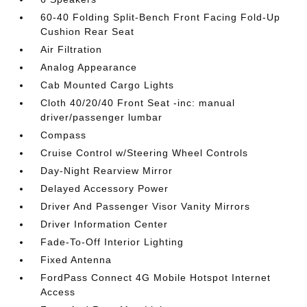
60-40 Folding Split-Bench Front Facing Fold-Up
Cushion Rear Seat
Air Filtration
Analog Appearance
Cab Mounted Cargo Lights
Cloth 40/20/40 Front Seat -inc: manual
driver/passenger lumbar
Compass
Cruise Control w/Steering Wheel Controls
Day-Night Rearview Mirror
Delayed Accessory Power
Driver And Passenger Visor Vanity Mirrors
Driver Information Center
Fade-To-Off Interior Lighting
Fixed Antenna
FordPass Connect 4G Mobile Hotspot Internet
Access