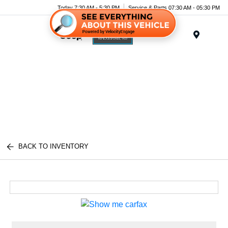
Today 7:30 AM - 5:30 PM
Service & Parts 07:30 AM - 05:30 PM
Menu
BACK TO INVENTORY