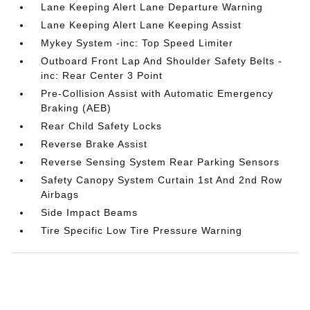
Lane Keeping Alert Lane Departure Warning
Lane Keeping Alert Lane Keeping Assist
Mykey System -inc: Top Speed Limiter
Outboard Front Lap And Shoulder Safety Belts -
inc: Rear Center 3 Point
Pre-Collision Assist with Automatic Emergency
Braking (AEB)
Rear Child Safety Locks
Reverse Brake Assist
Reverse Sensing System Rear Parking Sensors
Safety Canopy System Curtain 1st And 2nd Row
Airbags
Side Impact Beams
Tire Specific Low Tire Pressure Warning