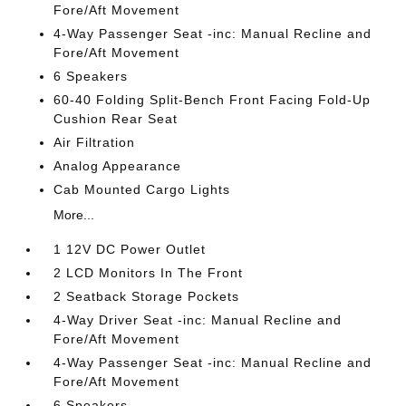
Fore/Aft Movement
4-Way Passenger Seat -inc: Manual Recline and
Fore/Aft Movement
6 Speakers
60-40 Folding Split-Bench Front Facing Fold-Up
Cushion Rear Seat
Air Filtration
Analog Appearance
Cab Mounted Cargo Lights
More...
1 12V DC Power Outlet
2 LCD Monitors In The Front
2 Seatback Storage Pockets
4-Way Driver Seat -inc: Manual Recline and
Fore/Aft Movement
4-Way Passenger Seat -inc: Manual Recline and
Fore/Aft Movement
6 Speakers