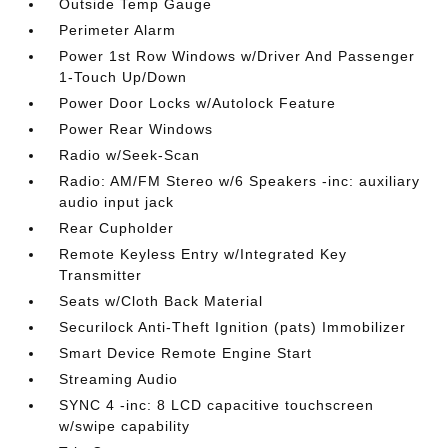
Outside Temp Gauge
Perimeter Alarm
Power 1st Row Windows w/Driver And Passenger
1-Touch Up/Down
Power Door Locks w/Autolock Feature
Power Rear Windows
Radio w/Seek-Scan
Radio: AM/FM Stereo w/6 Speakers -inc: auxiliary
audio input jack
Rear Cupholder
Remote Keyless Entry w/Integrated Key
Transmitter
Seats w/Cloth Back Material
Securilock Anti-Theft Ignition (pats) Immobilizer
Smart Device Remote Engine Start
Streaming Audio
SYNC 4 -inc: 8 LCD capacitive touchscreen
w/swipe capability