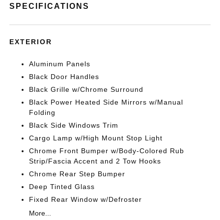
SPECIFICATIONS
EXTERIOR
Aluminum Panels
Black Door Handles
Black Grille w/Chrome Surround
Black Power Heated Side Mirrors w/Manual
Folding
Black Side Windows Trim
Cargo Lamp w/High Mount Stop Light
Chrome Front Bumper w/Body-Colored Rub
Strip/Fascia Accent and 2 Tow Hooks
Chrome Rear Step Bumper
Deep Tinted Glass
Fixed Rear Window w/Defroster
More...