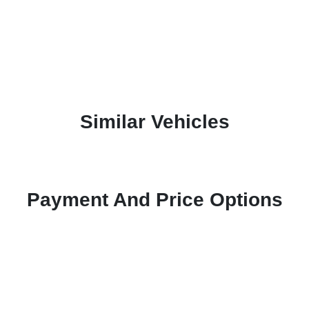
Similar Vehicles
Payment And Price Options