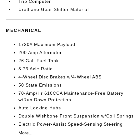
Trip Computer
Urethane Gear Shifter Material
MECHANICAL
1720# Maximum Payload
200 Amp Alternator
26 Gal. Fuel Tank
3.73 Axle Ratio
4-Wheel Disc Brakes w/4-Wheel ABS
50 State Emissions
70-Amp/Hr 610CCA Maintenance-Free Battery
w/Run Down Protection
Auto Locking Hubs
Double Wishbone Front Suspension w/Coil Springs
Electric Power-Assist Speed-Sensing Steering
More...