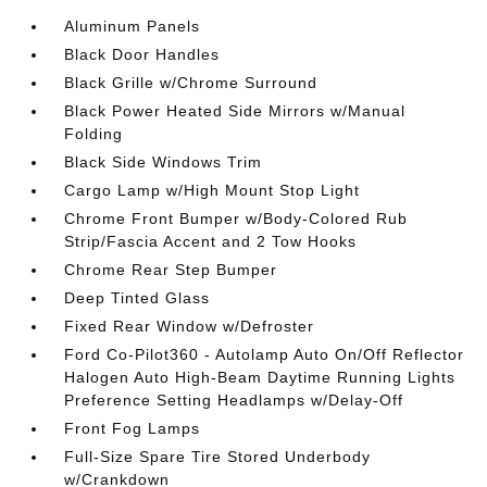
Aluminum Panels
Black Door Handles
Black Grille w/Chrome Surround
Black Power Heated Side Mirrors w/Manual
Folding
Black Side Windows Trim
Cargo Lamp w/High Mount Stop Light
Chrome Front Bumper w/Body-Colored Rub
Strip/Fascia Accent and 2 Tow Hooks
Chrome Rear Step Bumper
Deep Tinted Glass
Fixed Rear Window w/Defroster
Ford Co-Pilot360 - Autolamp Auto On/Off Reflector
Halogen Auto High-Beam Daytime Running Lights
Preference Setting Headlamps w/Delay-Off
Front Fog Lamps
Full-Size Spare Tire Stored Underbody
w/Crankdown