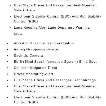
Dual Stage Driver And Passenger Seat-Mounted
Side Airbags
Electronic Stability Control (ESC) And Roll Stability
Control (RSC)
Lane Keeping Alert Lane Departure Warning
More...
ABS And Driveline Traction Control
Airbag Occupancy Sensor
Back-Up Camera
BLIS (Blind Spot Information System) Blind Spot
Collision Mitigation-Front
Driver Monitoring-Alert
Dual Stage Driver And Passenger Front Airbags
Dual Stage Driver And Passenger Seat-Mounted
Side Airbags
Electronic Stability Control (ESC) And Roll Stability
Control (RSC)