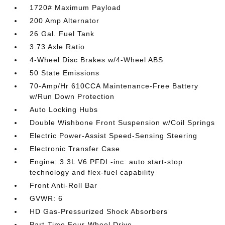
1720# Maximum Payload
200 Amp Alternator
26 Gal. Fuel Tank
3.73 Axle Ratio
4-Wheel Disc Brakes w/4-Wheel ABS
50 State Emissions
70-Amp/Hr 610CCA Maintenance-Free Battery
w/Run Down Protection
Auto Locking Hubs
Double Wishbone Front Suspension w/Coil Springs
Electric Power-Assist Speed-Sensing Steering
Electronic Transfer Case
Engine: 3.3L V6 PFDI -inc: auto start-stop
technology and flex-fuel capability
Front Anti-Roll Bar
GVWR: 6
HD Gas-Pressurized Shock Absorbers
Part-Time Four-Wheel Drive