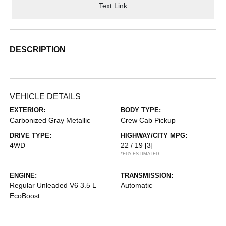
Text Link
DESCRIPTION
VEHICLE DETAILS
EXTERIOR:
BODY TYPE:
Carbonized Gray Metallic
Crew Cab Pickup
DRIVE TYPE:
HIGHWAY/CITY MPG:
4WD
22 / 19
[3]
*EPA ESTIMATED
ENGINE:
TRANSMISSION:
Regular Unleaded V6 3.5 L
Automatic
EcoBoost