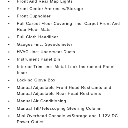
Front And Rear Map Lights
Front Center Armrest w/Storage
Front Cupholder
Full Carpet Floor Covering -inc: Carpet Front And
Rear Floor Mats
Full Cloth Headliner
Gauges -inc: Speedometer
HVAC -inc: Underseat Ducts
Instrument Panel Bin
Interior Trim -inc: Metal-Look Instrument Panel
Insert
Locking Glove Box
Manual Adjustable Front Head Restraints and
Manual Adjustable Rear Head Restraints
Manual Air Conditioning
Manual Tilt/Telescoping Steering Column
Mini Overhead Console w/Storage and 1 12V DC
Power Outlet