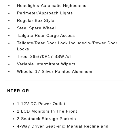
Headlights-Automatic Highbeams
Perimeter/Approach Lights
Regular Box Style
Steel Spare Wheel
Tailgate Rear Cargo Access
Tailgate/Rear Door Lock Included w/Power Door
Locks
Tires: 265/70R17 BSW A/T
Variable Intermittent Wipers
Wheels: 17 Silver Painted Aluminum
INTERIOR
1 12V DC Power Outlet
2 LCD Monitors In The Front
2 Seatback Storage Pockets
4-Way Driver Seat -inc: Manual Recline and