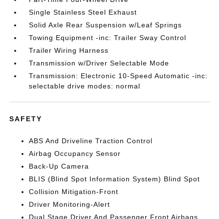
Single Stainless Steel Exhaust
Solid Axle Rear Suspension w/Leaf Springs
Towing Equipment -inc: Trailer Sway Control
Trailer Wiring Harness
Transmission w/Driver Selectable Mode
Transmission: Electronic 10-Speed Automatic -inc:
selectable drive modes: normal
SAFETY
ABS And Driveline Traction Control
Airbag Occupancy Sensor
Back-Up Camera
BLIS (Blind Spot Information System) Blind Spot
Collision Mitigation-Front
Driver Monitoring-Alert
Dual Stage Driver And Passenger Front Airbags