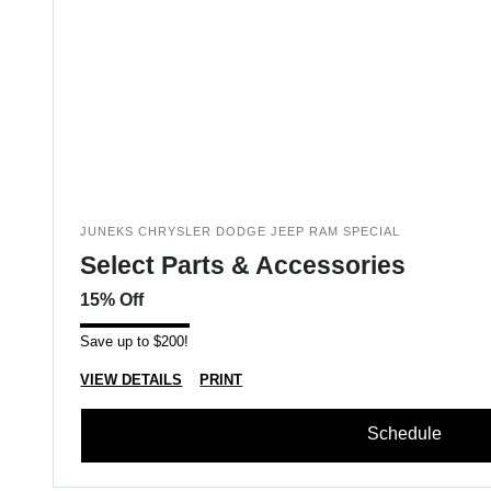
JUNEKS CHRYSLER DODGE JEEP RAM SPECIAL
Select Parts & Accessories
15% Off
Save up to $200!
VIEW DETAILS
PRINT
Schedule