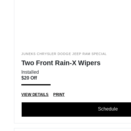
JUNEKS CHRYSLER DODGE JEEP RAM SPECIAL
Two Front Rain-X Wipers
Installed
$20 Off
VIEW DETAILS
PRINT
Schedule