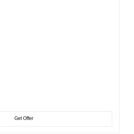
Get Offer