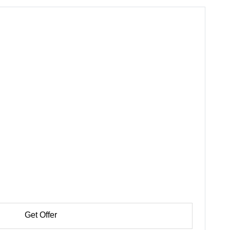
Get Offer