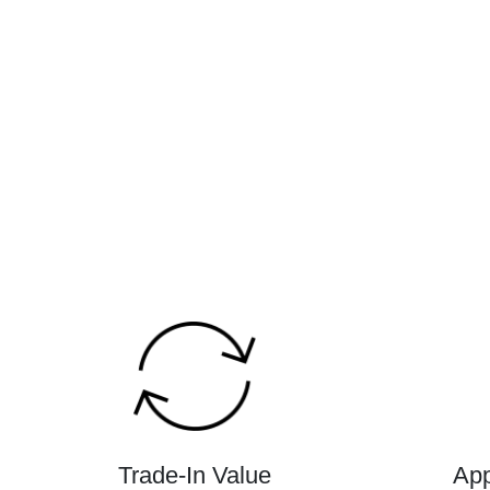
Trade-In Value
App