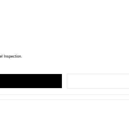
el Inspection.