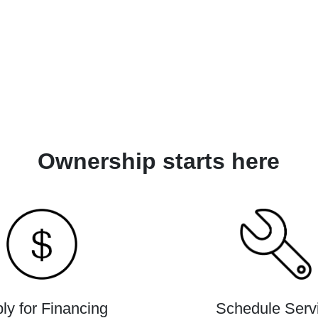
Ownership starts here
ly for Financing
Schedule Serv