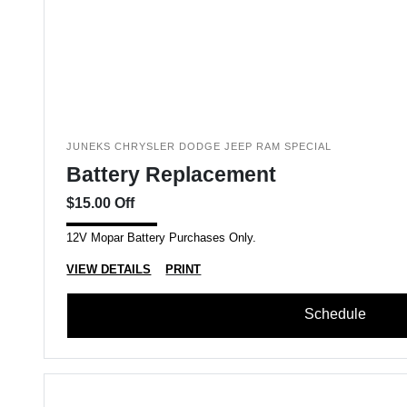
JUNEKS CHRYSLER DODGE JEEP RAM SPECIAL
Battery Replacement
$15.00 Off
12V Mopar Battery Purchases Only.
VIEW DETAILS
PRINT
Schedule