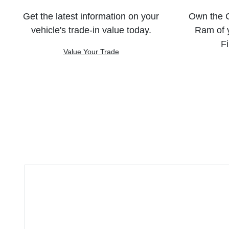
Get the latest information on your
Own the C
vehicle's trade-in value today.
Ram of 
Fi
Value Your Trade