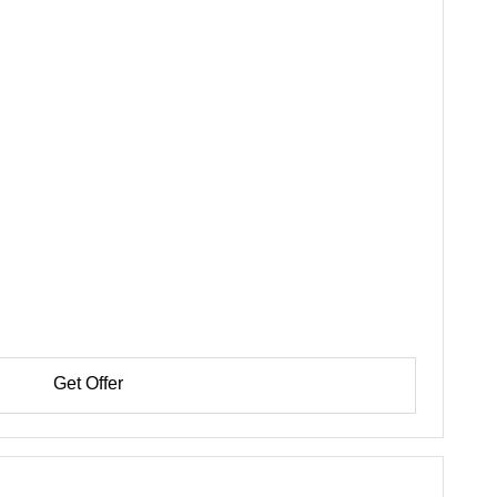
Get Offer