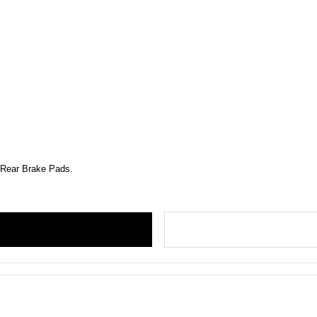
d Rear Brake Pads.