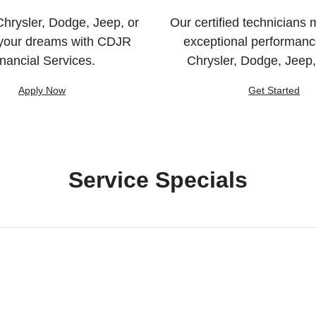
hrysler, Dodge, Jeep, or
Our certified technicians 
your dreams with CDJR
exceptional performanc
nancial Services.
Chrysler, Dodge, Jeep
Apply Now
Get Started
Service Specials