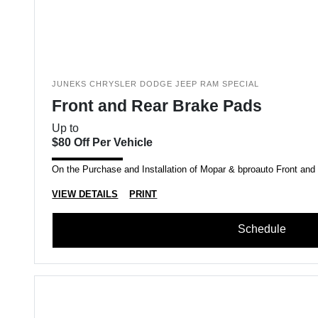
JUNEKS CHRYSLER DODGE JEEP RAM SPECIAL
Front and Rear Brake Pads
Up to
$80 Off Per Vehicle
On the Purchase and Installation of Mopar & bproauto Front an
VIEW DETAILS
PRINT
Schedule