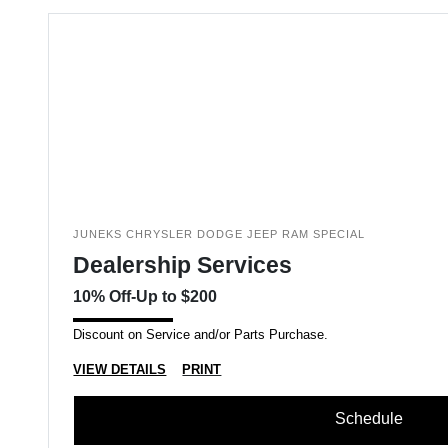
JUNEKS CHRYSLER DODGE JEEP RAM SPECIAL
Dealership Services
10% Off-Up to $200
Discount on Service and/or Parts Purchase.
VIEW DETAILS
PRINT
Schedule