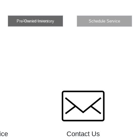
New Inventory
Pre-Owned Inventory
Schedule Service
New Inventory
Pre-Owned Inventory
Schedule Service
ice
Contact Us