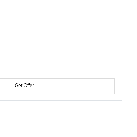
Get Offer