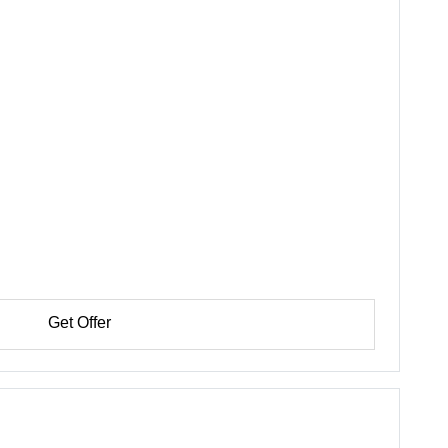
Get Offer