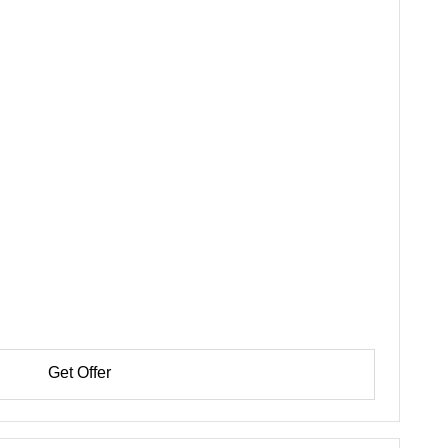
Get Offer