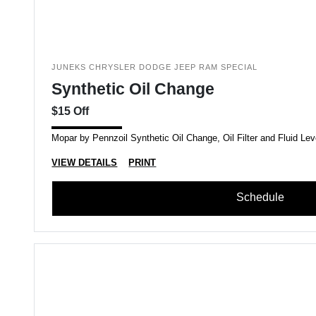
JUNEKS CHRYSLER DODGE JEEP RAM SPECIAL
Synthetic Oil Change
$15 Off
Mopar by Pennzoil Synthetic Oil Change, Oil Filter and Fluid Lev
VIEW DETAILS
PRINT
Schedule