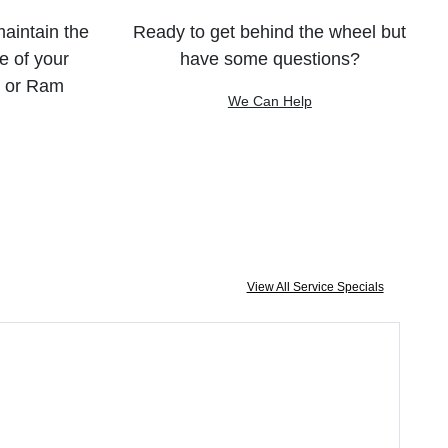
maintain the
Ready to get behind the wheel but
e of your
have some questions?
, or Ram
We Can Help
View All Service Specials