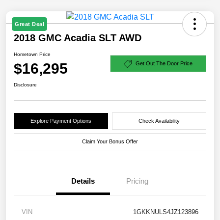
Great Deal
2018 GMC Acadia SLT AWD
Hometown Price
$16,295
Get Out The Door Price
Disclosure
Explore Payment Options
Check Availability
Claim Your Bonus Offer
Details
Pricing
VIN
1GKKNULS4JZ123896