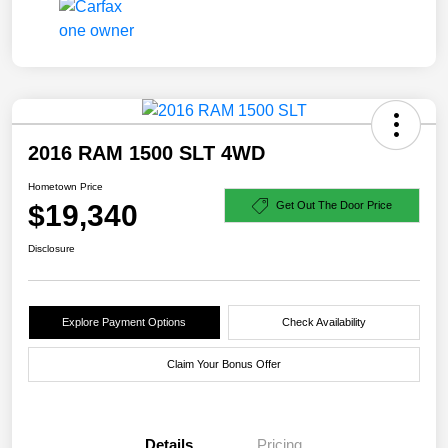
2016 RAM 1500 SLT 4WD
Hometown Price
$19,340
Get Out The Door Price
Disclosure
Explore Payment Options
Check Availability
Claim Your Bonus Offer
Details
Pricing