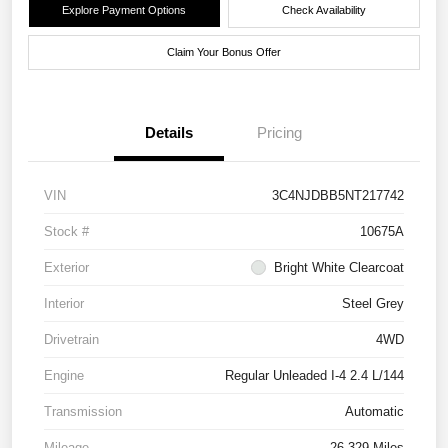
Explore Payment Options
Check Availability
Claim Your Bonus Offer
Details
Pricing
VIN
3C4NJDBB5NT217742
Stock #
10675A
Exterior
Bright White Clearcoat
Interior
Steel Grey
Drivetrain
4WD
Engine
Regular Unleaded I-4 2.4 L/144
Transmission
Automatic
Mileage
26,329 Miles