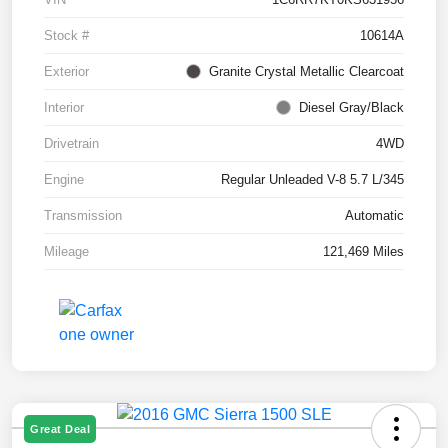
Stock #
10614A
Exterior
Granite Crystal Metallic Clearcoat
Interior
Diesel Gray/Black
Drivetrain
4WD
Engine
Regular Unleaded V-8 5.7 L/345
Transmission
Automatic
Mileage
121,469 Miles
Great Deal