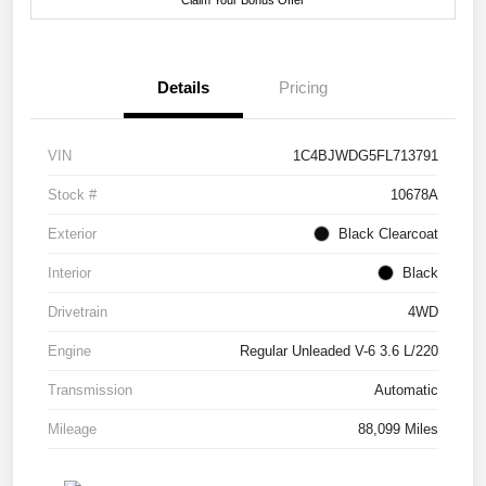
Details
Pricing
VIN
1C4BJWDG5FL713791
Stock #
10678A
Exterior
Black Clearcoat
Interior
Black
Drivetrain
4WD
Engine
Regular Unleaded V-6 3.6 L/220
Transmission
Automatic
Mileage
88,099 Miles