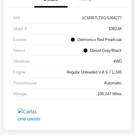
VIN
1C6RR7LTXGS264277
Stock #
10823A
Exterior
Delmonico Red Pearlcoat
Interior
Diesel Gray/Black
Drivetrain
4WD
Engine
Regular Unleaded V-8 5.7 L/345
Transmission
Automatic
Mileage
108,247 Miles