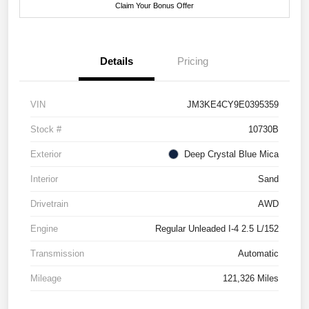
Claim Your Bonus Offer
Details
Pricing
VIN
JM3KE4CY9E0395359
Stock #
10730B
Exterior
Deep Crystal Blue Mica
Interior
Sand
Drivetrain
AWD
Engine
Regular Unleaded I-4 2.5 L/152
Transmission
Automatic
Mileage
121,326 Miles