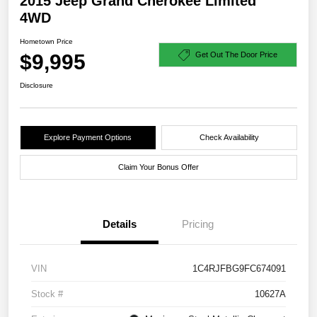
2015 Jeep Grand Cherokee Limited
4WD
Hometown Price
$9,995
Get Out The Door Price
Disclosure
Explore Payment Options
Check Availability
Claim Your Bonus Offer
Details
Pricing
VIN
1C4RJFBG9FC674091
Stock #
10627A