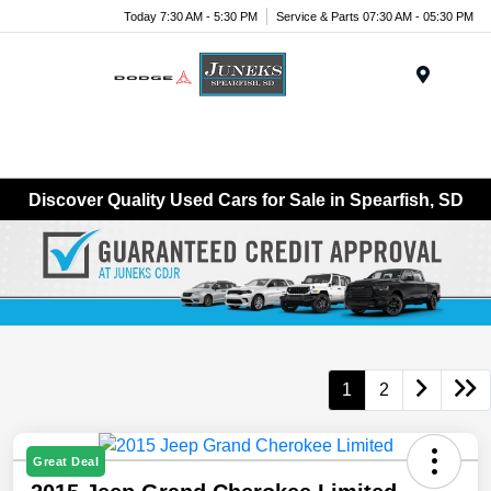
Today 7:30 AM - 5:30 PM
Service & Parts 07:30 AM - 05:30 PM
Menu
Discover Quality Used Cars for Sale in Spearfish, SD
1
2
Great Deal