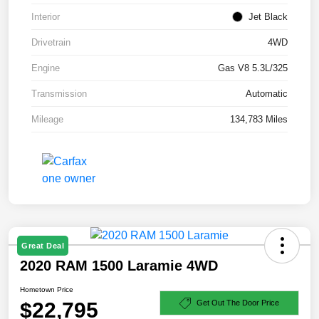
Interior
Jet Black
Drivetrain
4WD
Engine
Gas V8 5.3L/325
Transmission
Automatic
Mileage
134,783 Miles
Great Deal
2020 RAM 1500 Laramie 4WD
Hometown Price
$22,795
Get Out The Door Price