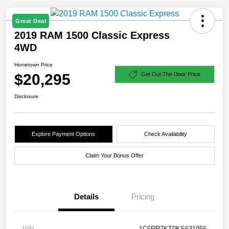
Great Deal
2019 RAM 1500 Classic Express
4WD
Hometown Price
$20,295
Get Out The Door Price
Disclosure
Explore Payment Options
Check Availability
Claim Your Bonus Offer
Details
Pricing
VIN
1C6RR7KT0KS631956