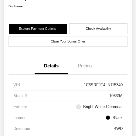
Disclosure
Explore Payment Options
Check Availability
Claim Your Bonus Offer
Details
Pricing
VIN
1C6SRFJT4LN115340
Stock #
10639A
Exterior
Bright White Clearcoat
Interior
Black
Drivetrain
4WD