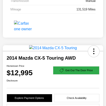
Transmission
Manual
Mileage
131,519 Miles
2014 Mazda CX-5 Touring AWD
Hometown Price
$12,995
Get Out The Door Price
Disclosure
Explore Payment Options
Check Availability