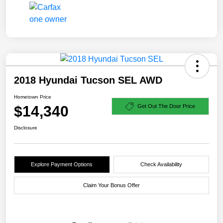
2018 Hyundai Tucson SEL AWD
Hometown Price
$14,340
Get Out The Door Price
Disclosure
Explore Payment Options
Check Availability
Claim Your Bonus Offer