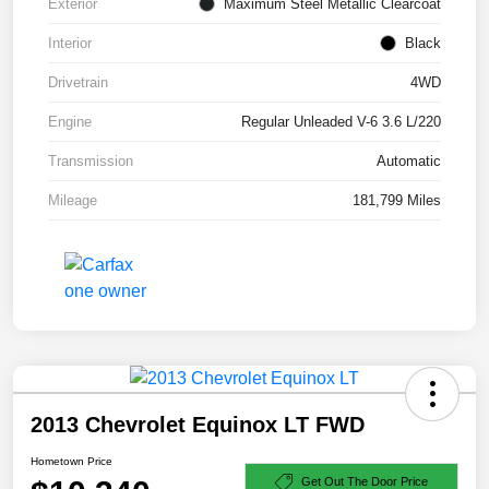
Exterior
Maximum Steel Metallic Clearcoat
Interior
Black
Drivetrain
4WD
Engine
Regular Unleaded V-6 3.6 L/220
Transmission
Automatic
Mileage
181,799 Miles
2013 Chevrolet Equinox LT FWD
Hometown Price
Get Out The Door Price