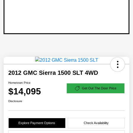
2012 GMC Sierra 1500 SLT 4WD
Hometown Price
$14,095
Get Out The Door Price
Disclosure
Explore Payment Options
Check Availability