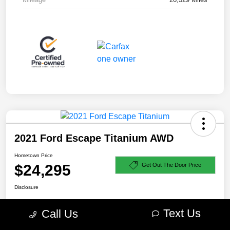
2021 Ford Escape Titanium AWD
Hometown Price
$24,295
Get Out The Door Price
Disclosure
Text Us
Call Us
Explore Payment Options
Check Availability