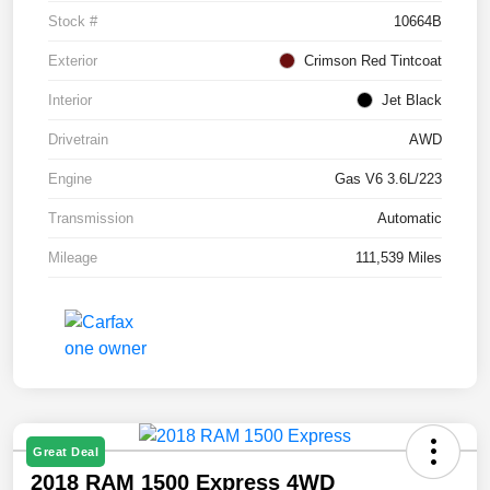
Stock #
10664B
Exterior
Crimson Red Tintcoat
Interior
Jet Black
Drivetrain
AWD
Engine
Gas V6 3.6L/223
Transmission
Automatic
Mileage
111,539 Miles
Great Deal
2018 RAM 1500 Express 4WD