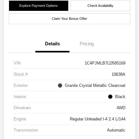
Explore Payment Options
Check Availability
Claim Your Bonus Offer
Details
Pricing
VIN
1C4PJMLB7LD585169
Stock #
10638A
Exterior
Granite Crystal Metallic Clearcoat
Interior
Black
Drivetrain
4WD
Engine
Regular Unleaded I-4 2.4 L/144
Transmission
Automatic