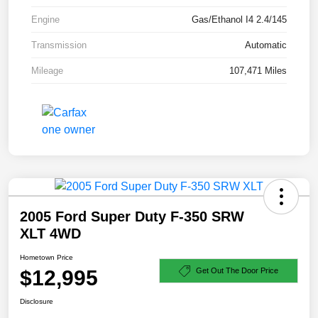
Engine
Gas/Ethanol I4 2.4/145
Transmission
Automatic
Mileage
107,471 Miles
2005 Ford Super Duty F-350 SRW
XLT 4WD
Hometown Price
$12,995
Get Out The Door Price
Disclosure