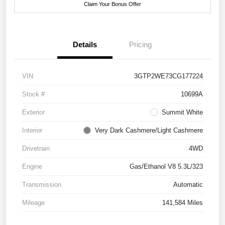
Claim Your Bonus Offer
Details
Pricing
VIN
3GTP2WE73CG177224
Stock #
10699A
Exterior
Summit White
Interior
Very Dark Cashmere/Light Cashmere
Drivetrain
4WD
Engine
Gas/Ethanol V8 5.3L/323
Transmission
Automatic
Mileage
141,584 Miles