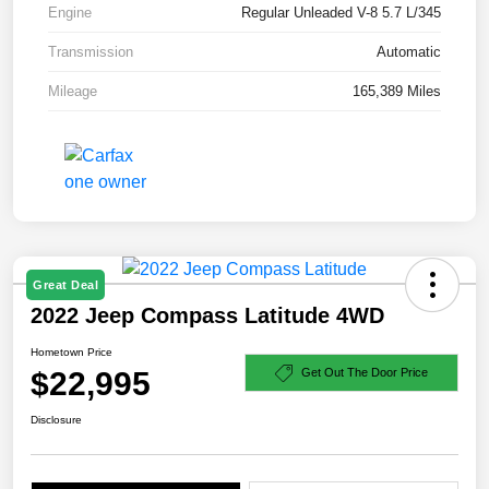
Engine
Regular Unleaded V-8 5.7 L/345
Transmission
Automatic
Mileage
165,389 Miles
Great Deal
2022 Jeep Compass Latitude 4WD
Hometown Price
$22,995
Get Out The Door Price
Disclosure