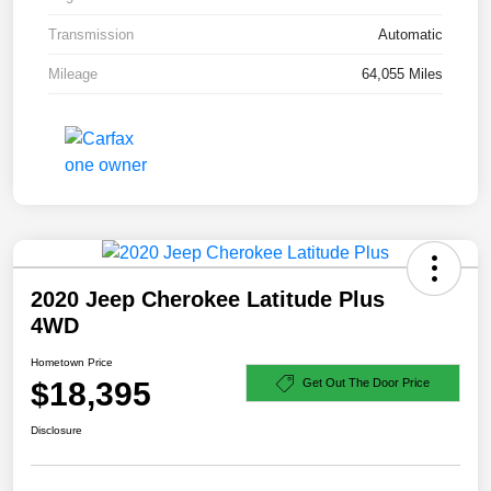
Transmission
Automatic
Mileage
64,055 Miles
2020 Jeep Cherokee Latitude Plus
4WD
Hometown Price
$18,395
Get Out The Door Price
Disclosure