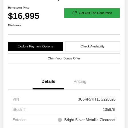
Hometown Price
$16,995
Get Out The Door Price
Disclosure
Explore Payment Options
Check Availability
Claim Your Bonus Offer
Details
Pricing
VIN
3C6RR7KT1JG228526
Stock #
10567B
Exterior
Bright Silver Metallic Clearcoat