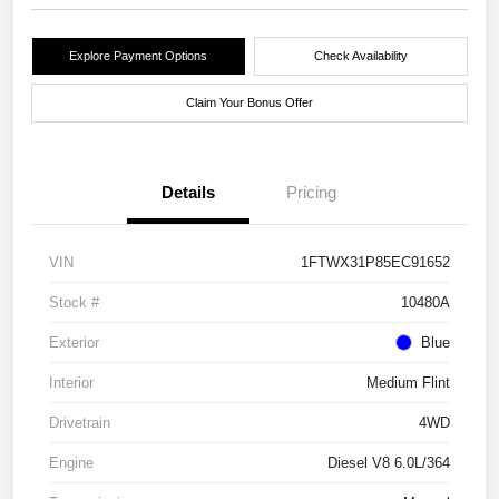
Explore Payment Options
Check Availability
Claim Your Bonus Offer
Details
Pricing
VIN
1FTWX31P85EC91652
Stock #
10480A
Exterior
Blue
Interior
Medium Flint
Drivetrain
4WD
Engine
Diesel V8 6.0L/364