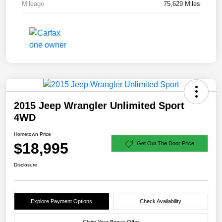
Mileage
75,629 Miles
2015 Jeep Wrangler Unlimited Sport
4WD
Hometown Price
$18,995
Get Out The Door Price
Disclosure
Explore Payment Options
Check Availability
Claim Your Bonus Offer