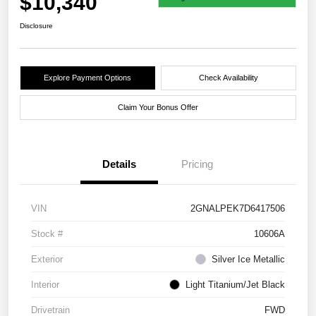
$10,340
Disclosure
Explore Payment Options
Check Availability
Claim Your Bonus Offer
Details
Pricing
VIN
2GNALPEK7D6417506
Stock #
10606A
Exterior
Silver Ice Metallic
Interior
Light Titanium/Jet Black
Drivetrain
FWD