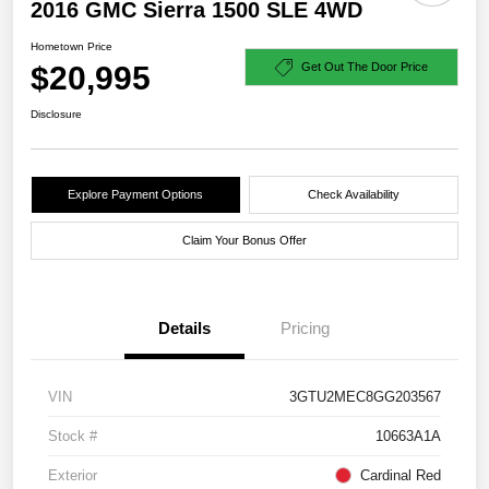
2016 GMC Sierra 1500 SLE 4WD
Hometown Price
$20,995
Get Out The Door Price
Disclosure
Explore Payment Options
Check Availability
Claim Your Bonus Offer
Details
Pricing
VIN
3GTU2MEC8GG203567
Stock #
10663A1A
Exterior
Cardinal Red