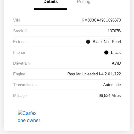
Details
Pricing
VIN
KM8J3CA49JU695373
Stock #
10767B
Exterior
Black Noir Pearl
Interior
Black
Drivetrain
AWD
Engine
Regular Unleaded I-4 2.0 L/122
Transmission
Automatic
Mileage
96,534 Miles