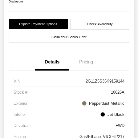
Disclosure
Explore Payment Options
Check Availability
Claim Your Bonus Offer
Details
Pricing
VIN
2G11Z5S35K9159144
Stock #
10626A
Exterior
Pepperdust Metallic
Interior
Jet Black
Drivetrain
FWD
Engine
Gas/Ethanol V6 3.6L/217