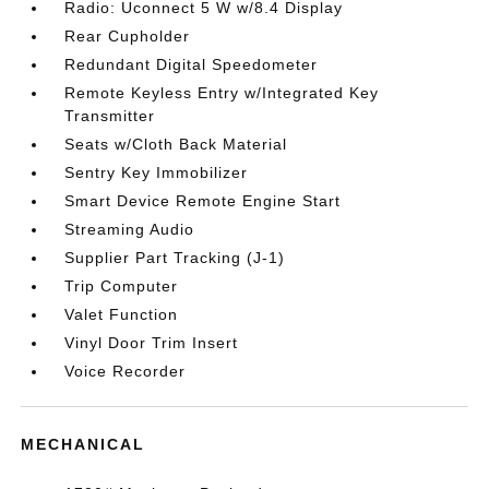
Radio: Uconnect 5 W w/8.4 Display
Rear Cupholder
Redundant Digital Speedometer
Remote Keyless Entry w/Integrated Key
Transmitter
Seats w/Cloth Back Material
Sentry Key Immobilizer
Smart Device Remote Engine Start
Streaming Audio
Supplier Part Tracking (J-1)
Trip Computer
Valet Function
Vinyl Door Trim Insert
Voice Recorder
MECHANICAL