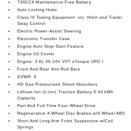
730CCA Maintenance-Free Battery
Auto Locking Hubs
Class IV Towing Equipment -inc: Hitch and Trailer
Sway Control
Electric Power-Assist Steering
Electronic Transfer Case
Engine Auto Stop-Start Feature
Engine Oil Cooler
Engine: 3.6L V6 24V VVT eTorque UPG I
Front And Rear Anti-Roll Bars
GVWR: 6
HD Gas-Pressurized Shock Absorbers
Lithium Ion (li-Ion) Traction Battery 0.43 kWh
Capacity
Part And Full-Time Four-Wheel Drive
Regenerative 4-Wheel Disc Brakes w/4-Wheel ABS
Short And Long Arm Front Suspension w/Coil
Springs