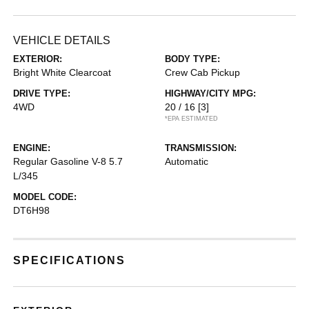
VEHICLE DETAILS
EXTERIOR:
BODY TYPE:
Bright White Clearcoat
Crew Cab Pickup
DRIVE TYPE:
HIGHWAY/CITY MPG:
4WD
20 / 16
[3]
*EPA ESTIMATED
ENGINE:
TRANSMISSION:
Regular Gasoline V-8 5.7
Automatic
L/345
MODEL CODE:
DT6H98
SPECIFICATIONS