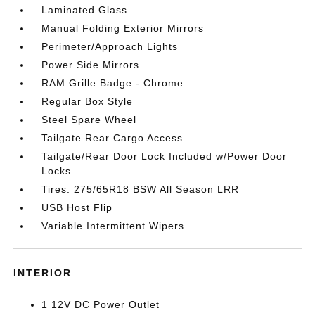
Laminated Glass
Manual Folding Exterior Mirrors
Perimeter/Approach Lights
Power Side Mirrors
RAM Grille Badge - Chrome
Regular Box Style
Steel Spare Wheel
Tailgate Rear Cargo Access
Tailgate/Rear Door Lock Included w/Power Door
Locks
Tires: 275/65R18 BSW All Season LRR
USB Host Flip
Variable Intermittent Wipers
INTERIOR
1 12V DC Power Outlet