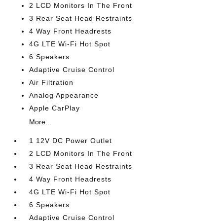
2 LCD Monitors In The Front
3 Rear Seat Head Restraints
4 Way Front Headrests
4G LTE Wi-Fi Hot Spot
6 Speakers
Adaptive Cruise Control
Air Filtration
Analog Appearance
Apple CarPlay
More...
1 12V DC Power Outlet
2 LCD Monitors In The Front
3 Rear Seat Head Restraints
4 Way Front Headrests
4G LTE Wi-Fi Hot Spot
6 Speakers
Adaptive Cruise Control