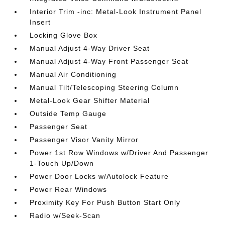
Interior Trim -inc: Metal-Look Instrument Panel
Insert
Locking Glove Box
Manual Adjust 4-Way Driver Seat
Manual Adjust 4-Way Front Passenger Seat
Manual Air Conditioning
Manual Tilt/Telescoping Steering Column
Metal-Look Gear Shifter Material
Outside Temp Gauge
Passenger Seat
Passenger Visor Vanity Mirror
Power 1st Row Windows w/Driver And Passenger
1-Touch Up/Down
Power Door Locks w/Autolock Feature
Power Rear Windows
Proximity Key For Push Button Start Only
Radio w/Seek-Scan