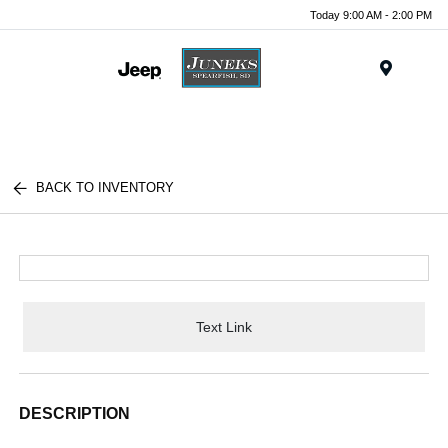
Today 9:00 AM - 2:00 PM
Menu
BACK TO INVENTORY
Text Link
DESCRIPTION