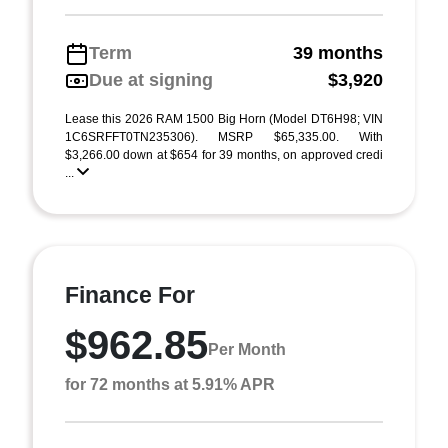
Term
39 months
Due at signing
$3,920
Lease this 2026 RAM 1500 Big Horn (Model DT6H98; VIN
1C6SRFFT0TN235306). MSRP $65,335.00. With
$3,266.00 down at $654 for 39 months, on approved credi
...
Finance For
$962.85
Per Month
for 72 months at 5.91% APR