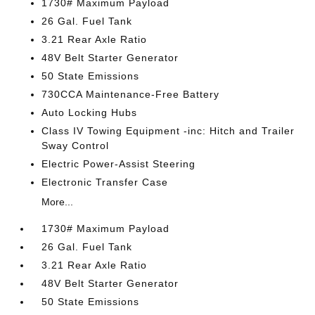
1730# Maximum Payload
26 Gal. Fuel Tank
3.21 Rear Axle Ratio
48V Belt Starter Generator
50 State Emissions
730CCA Maintenance-Free Battery
Auto Locking Hubs
Class IV Towing Equipment -inc: Hitch and Trailer
Sway Control
Electric Power-Assist Steering
Electronic Transfer Case
More...
1730# Maximum Payload
26 Gal. Fuel Tank
3.21 Rear Axle Ratio
48V Belt Starter Generator
50 State Emissions