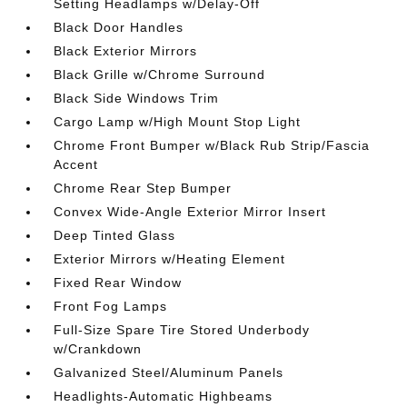
Setting Headlamps w/Delay-Off
Black Door Handles
Black Exterior Mirrors
Black Grille w/Chrome Surround
Black Side Windows Trim
Cargo Lamp w/High Mount Stop Light
Chrome Front Bumper w/Black Rub Strip/Fascia
Accent
Chrome Rear Step Bumper
Convex Wide-Angle Exterior Mirror Insert
Deep Tinted Glass
Exterior Mirrors w/Heating Element
Fixed Rear Window
Front Fog Lamps
Full-Size Spare Tire Stored Underbody
w/Crankdown
Galvanized Steel/Aluminum Panels
Headlights-Automatic Highbeams