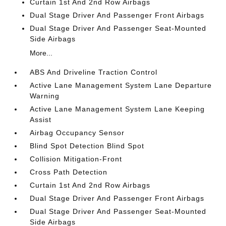
Curtain 1st And 2nd Row Airbags
Dual Stage Driver And Passenger Front Airbags
Dual Stage Driver And Passenger Seat-Mounted
Side Airbags
More...
ABS And Driveline Traction Control
Active Lane Management System Lane Departure
Warning
Active Lane Management System Lane Keeping
Assist
Airbag Occupancy Sensor
Blind Spot Detection Blind Spot
Collision Mitigation-Front
Cross Path Detection
Curtain 1st And 2nd Row Airbags
Dual Stage Driver And Passenger Front Airbags
Dual Stage Driver And Passenger Seat-Mounted
Side Airbags