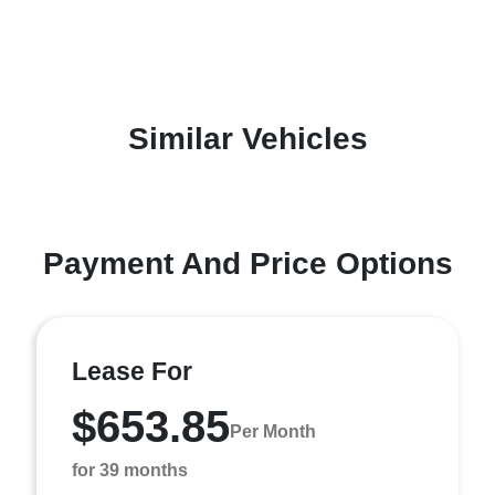
Similar Vehicles
Payment And Price Options
Lease For
$653.85
Per Month
for 39 months