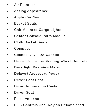
Air Filtration
Analog Appearance
Apple CarPlay
Bucket Seats
Cab Mounted Cargo Lights
Center Console Parts Module
Cloth Bucket Seats
Compass
Connectivity - US/Canada
Cruise Control w/Steering Wheel Controls
Day-Night Rearview Mirror
Delayed Accessory Power
Driver Foot Rest
Driver Information Center
Driver Seat
Fixed Antenna
FOB Controls -inc: Keyfob Remote Start