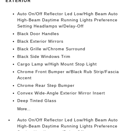
EXTERIOR
Auto On/Off Reflector Led Low/High Beam Auto
High-Beam Daytime Running Lights Preference
Setting Headlamps w/Delay-Off
Black Door Handles
Black Exterior Mirrors
Black Grille w/Chrome Surround
Black Side Windows Trim
Cargo Lamp w/High Mount Stop Light
Chrome Front Bumper w/Black Rub Strip/Fascia
Accent
Chrome Rear Step Bumper
Convex Wide-Angle Exterior Mirror Insert
Deep Tinted Glass
More...
Auto On/Off Reflector Led Low/High Beam Auto
High-Beam Daytime Running Lights Preference