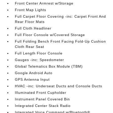
Front Center Armrest w/Storage
Front Map Lights
Full Carpet Floor Covering -inc: Carpet Front And
Rear Floor Mats
Full Cloth Headliner
Full Floor Console w/Covered Storage
Full Folding Bench Front Facing Fold-Up Cushion
Cloth Rear Seat
Full Length Floor Console
Gauges -inc: Speedometer
Global Telematics Box Module (TBM)
Google Android Auto
GPS Antenna Input
HVAC -inc: Underseat Ducts and Console Ducts
Illuminated Front Cupholder
Instrument Panel Covered Bin
Integrated Center Stack Radio
Integrated Voice Command w/Bluetooth®