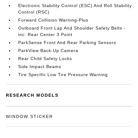
Electronic Stability Control (ESC) And Roll Stability
Control (RSC)
Forward Collision Warning-Plus
Outboard Front Lap And Shoulder Safety Belts -
inc: Rear Center 3 Point
ParkSense Front And Rear Parking Sensors
ParkView Back-Up Camera
Rear Child Safety Locks
Side Impact Beams
Tire Specific Low Tire Pressure Warning
RESEARCH MODELS
WINDOW STICKER