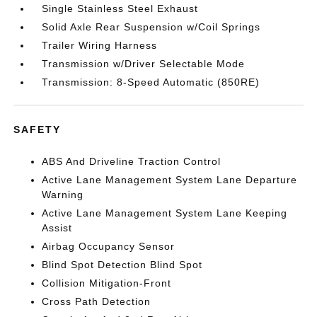
Single Stainless Steel Exhaust
Solid Axle Rear Suspension w/Coil Springs
Trailer Wiring Harness
Transmission w/Driver Selectable Mode
Transmission: 8-Speed Automatic (850RE)
SAFETY
ABS And Driveline Traction Control
Active Lane Management System Lane Departure
Warning
Active Lane Management System Lane Keeping
Assist
Airbag Occupancy Sensor
Blind Spot Detection Blind Spot
Collision Mitigation-Front
Cross Path Detection