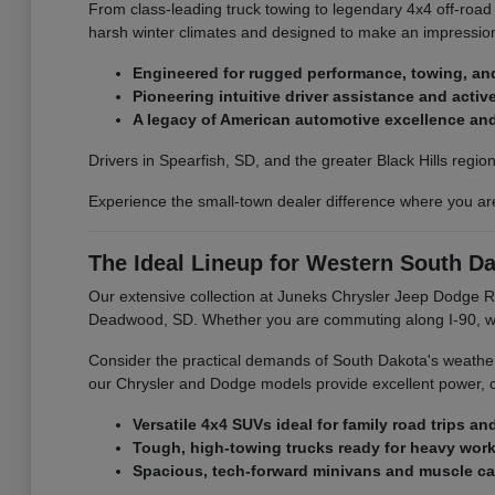
From class-leading truck towing to legendary 4x4 off-road
harsh winter climates and designed to make an impression
Engineered for rugged performance, towing, and 
Pioneering intuitive driver assistance and acti
A legacy of American automotive excellence and 
Drivers in Spearfish, SD, and the greater Black Hills regi
Experience the small-town dealer difference where you ar
The Ideal Lineup for Western South Da
Our extensive collection at Juneks Chrysler Jeep Dodge RA
Deadwood, SD. Whether you are commuting along I-90, work
Consider the practical demands of South Dakota's weather 
our Chrysler and Dodge models provide excellent power, com
Versatile 4x4 SUVs ideal for family road trips an
Tough, high-towing trucks ready for heavy work
Spacious, tech-forward minivans and muscle cars