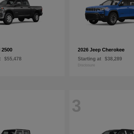
2500
Cherokee
M
2026 Jeep
t
$55,478
Starting at
$38,289
Disclosure
3