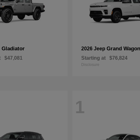
Gladiator
Grand Wagon
p
2026 Jeep
t
$47,081
Starting at
$76,824
Disclosure
1