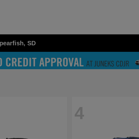
pearfish, SD
4