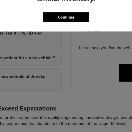
Our dedicated team at Ju
navigate your options. We un
ried weather and mountain
and th
Continue
From exploring the capabi
financing, we're committ
ar Rapid City, SD and
Let us help you find the vehi
e perfect for a new vehicle?
n new models at Juneks
Exceed Expectations
r their commitment to quality engineering, innovative design, and depe
hip experience that stands up to the demands of the Upper Midwest.