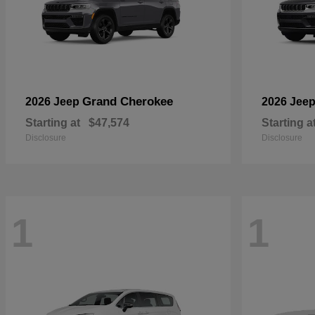
Grand Cherokee
2026 Jeep
2026 Jee
Starting at
$47,574
Starting a
Disclosure
Disclosure
1
1