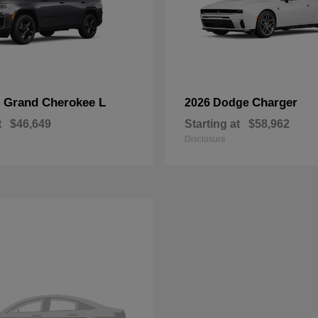
Grand Cherokee L
Charger
p
2026 Dodge
t
$46,649
Starting at
$58,962
Disclosure