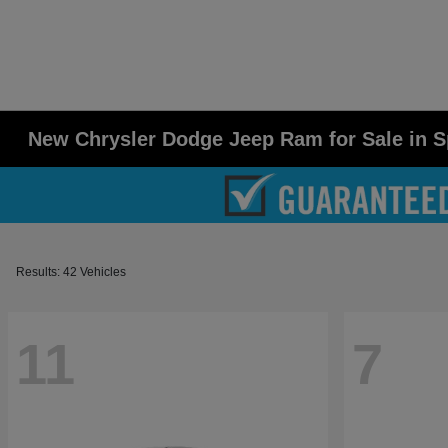
New Chrysler Dodge Jeep Ram for Sale in S
Results: 42 Vehicles
11
7