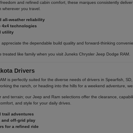
 freedom and refined cabin comfort, these marques consistently deliver
 wherever you travel.
all-weather reliability
ve 4x4 technologies
utility
on appreciate the dependable build quality and forward-thinking conveni
e treated like family when you visit Juneks Chrysler Jeep Dodge RAM.
kota Drivers
M is perfectly suited for the diverse needs of drivers in Spearfish, S
ing the ranch, or heading into the hills for a weekend adventure, we 
and terrain; our Jeep and Ram selections offer the clearance, capabil
fort, and style for your daily drives.
d trail adventures
 and off-grid play
 for a refined ride