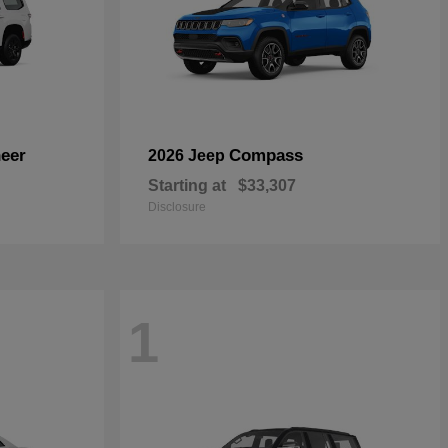
eer
Compass
2026 Jeep
Starting at
$33,307
Disclosure
1