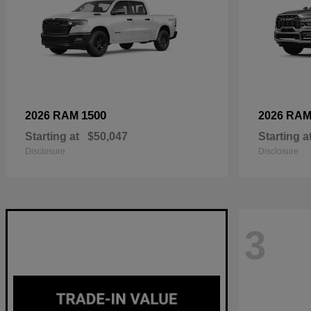
1500
2026 RAM
2026 RA
Starting at
$50,047
Starting a
Disclosure
Disclosure
3