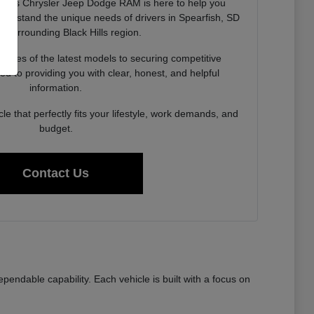
neks Chrysler Jeep Dodge RAM is here to help you
derstand the unique needs of drivers in Spearfish, SD
e surrounding Black Hills region.
lities of the latest models to securing competitive
ed to providing you with clear, honest, and helpful
information.
cle that perfectly fits your lifestyle, work demands, and
budget.
Contact Us
ndable capability. Each vehicle is built with a focus on