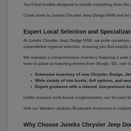
You'll find models designed to handle everything from the 
Come down to Juneks Chrysler Jeep Dodge RAM and let us he
Expert Local Selection and Specializat
At Juneks Chrysler Jeep Dodge RAM, we pride ourselves on
unparalleled regional selection, ensuring you find exactly
We maintain a comprehensive inventory featuring a wide a
team is adept at matching drivers from Sturgis, SD, over to 
Extensive inventory of new Chrysler, Dodge, Je
Wide variety of trim levels, 4x4 options, and wo
Expert guidance with a relaxed, low-pressure 
Unlike massive multi-brand conglomerates, our focused bran
Visit our Western Jackson Boulevard showroom to explore t
Why Choose Juneks Chrysler Jeep Dod