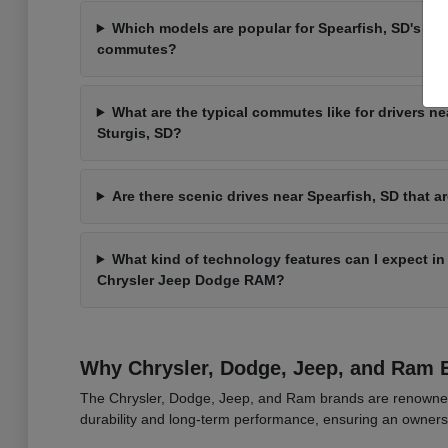
Which models are popular for Spearfish, SD's va
commutes?
What are the typical commutes like for drivers ne
Sturgis, SD?
Are there scenic drives near Spearfish, SD that ar
What kind of technology features can I expect i
Chrysler Jeep Dodge RAM?
Why Chrysler, Dodge, Jeep, and Ram 
The Chrysler, Dodge, Jeep, and Ram brands are renowned fo
durability and long-term performance, ensuring an owners