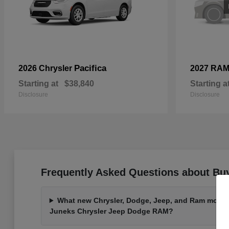
Pacifica
2026 Chrysler
2027 RA
Starting at
$38,840
Starting a
Disclosure
Disclosure
Frequently Asked Questions about Buy
What new Chrysler, Dodge, Jeep, and Ram models 
Juneks Chrysler Jeep Dodge RAM?