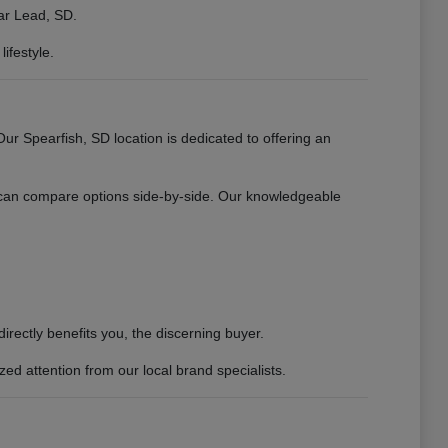
ear Lead, SD.
ifestyle.
 Spearfish, SD location is dedicated to offering an
 can compare options side-by-side. Our knowledgeable
rectly benefits you, the discerning buyer.
d attention from our local brand specialists.