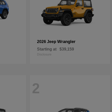
Wrangler
2026 Jeep
Starting at
$39,159
Disclosure
2