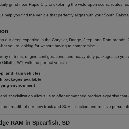
daily grind near Rapid City to exploring the wide-open scenic routes n
lp you find the vehicle that perfectly aligns with your South Dakota l
ion
 our deep expertise in the Chrysler, Dodge, Jeep, and Ram brands. Our
 what you're looking for without having to compromise.
rray of trims, engine configurations, and heavy-duty packages so you
Gillette, WY, with the perfect vehicle.
ep, and Ram vehicles
rk packages available
buying environment
d specialization allows us to offer unmatched product expertise that di
he breadth of our new truck and SUV collection and receive personalize
ge RAM in Spearfish, SD