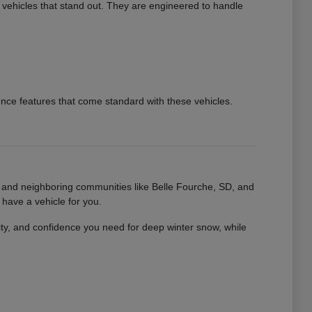
 vehicles that stand out. They are engineered to handle
ence features that come standard with these vehicles.
D, and neighboring communities like Belle Fourche, SD, and
have a vehicle for you.
ity, and confidence you need for deep winter snow, while