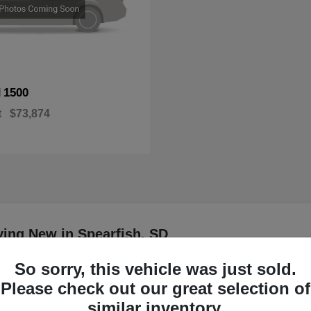
1500
M
t
$73,874
ing New in Spearfish, SD
So sorry, this vehicle was just sold.
are currently available at
Please check out our great selection of
Have
similar inventory.