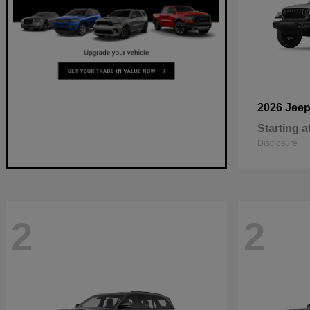
2026 Jee
Starting a
Disclosure
2
2