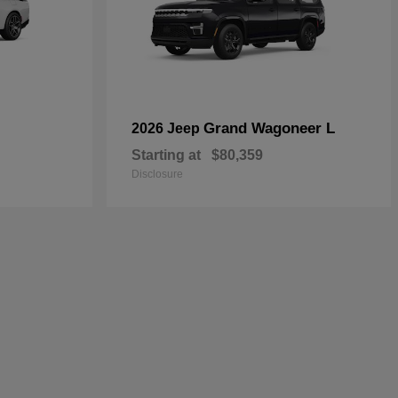
Grand Wagoneer L
2026 Jeep
Starting at
$80,359
Disclosure