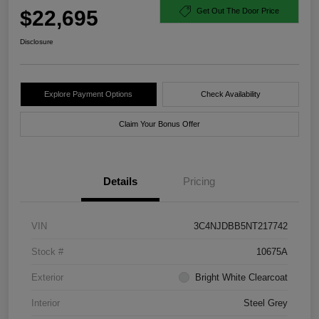
$22,695
Get Out The Door Price
Disclosure
Explore Payment Options
Check Availability
Claim Your Bonus Offer
Details
Pricing
VIN
3C4NJDBB5NT217742
Stock #
10675A
Exterior
Bright White Clearcoat
Interior
Steel Grey