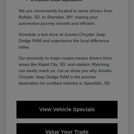
We are conveniently located to serve drivers from
Buffalo, SD, to Sheridan, WY, making your
automotive journey smooth and efficient.
Schedule a test drive at Juneks Chrysler Jeep
Dodge RAM and experience the local difference
today.
Our proximity to major routes means drivers from
areas like Rapid City, SD, and eastern Wyoming
can easily reach us. Let us show you why Juneks
Chrysler Jeep Dodge RAM is the premier
destination for certified vehicles in Spearfish, SD.
View Vehicle Specials
Value Your Trade