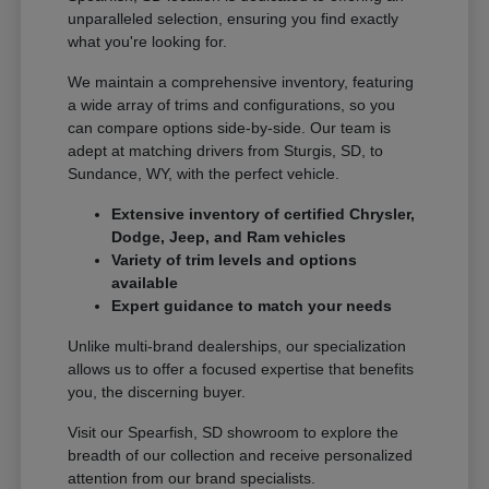
unparalleled selection, ensuring you find exactly
what you're looking for.
We maintain a comprehensive inventory, featuring
a wide array of trims and configurations, so you
can compare options side-by-side. Our team is
adept at matching drivers from Sturgis, SD, to
Sundance, WY, with the perfect vehicle.
Extensive inventory of certified Chrysler,
Dodge, Jeep, and Ram vehicles
Variety of trim levels and options
available
Expert guidance to match your needs
Unlike multi-brand dealerships, our specialization
allows us to offer a focused expertise that benefits
you, the discerning buyer.
Visit our Spearfish, SD showroom to explore the
breadth of our collection and receive personalized
attention from our brand specialists.