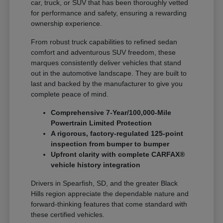
car, truck, or SUV that has been thoroughly vetted
for performance and safety, ensuring a rewarding
ownership experience.
From robust truck capabilities to refined sedan
comfort and adventurous SUV freedom, these
marques consistently deliver vehicles that stand
out in the automotive landscape. They are built to
last and backed by the manufacturer to give you
complete peace of mind.
Comprehensive 7-Year/100,000-Mile
Powertrain Limited Protection
A rigorous, factory-regulated 125-point
inspection from bumper to bumper
Upfront clarity with complete CARFAX®
vehicle history integration
Drivers in Spearfish, SD, and the greater Black
Hills region appreciate the dependable nature and
forward-thinking features that come standard with
these certified vehicles.