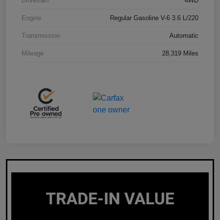
Drivetrain
4WD
Engine
Regular Gasoline V-6 3.6 L/220
Transmission
Automatic
Mileage
28,319 Miles