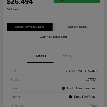
$26,494
Disclosure
Explore Payment Options
Check Availability
Claim Your Bonus Offer
Details
Pricing
VIN
3C4NJDDN4ST557466
Stock #
10775A
Exterior
Hydro Blue Pearlcoat
Interior
Ruby Red/Black
Drivetrain
4WD