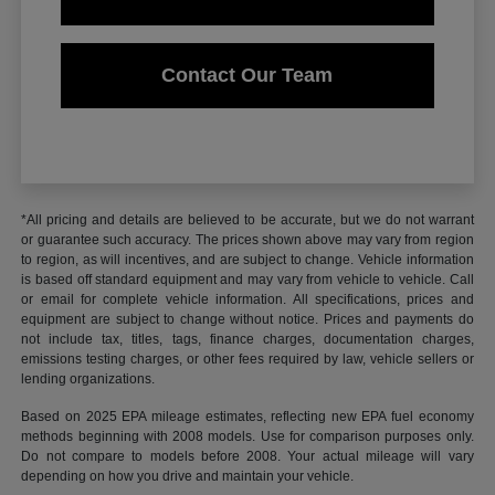
Contact Our Team
*All pricing and details are believed to be accurate, but we do not warrant
or guarantee such accuracy. The prices shown above may vary from region
to region, as will incentives, and are subject to change. Vehicle information
is based off standard equipment and may vary from vehicle to vehicle. Call
or email for complete vehicle information. All specifications, prices and
equipment are subject to change without notice. Prices and payments do
not include tax, titles, tags, finance charges, documentation charges,
emissions testing charges, or other fees required by law, vehicle sellers or
lending organizations.
Based on 2025 EPA mileage estimates, reflecting new EPA fuel economy
methods beginning with 2008 models. Use for comparison purposes only.
Do not compare to models before 2008. Your actual mileage will vary
depending on how you drive and maintain your vehicle.