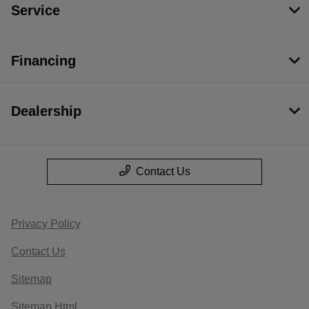
Service
Financing
Dealership
Contact Us
Privacy Policy
Contact Us
Sitemap
Sitemap Html