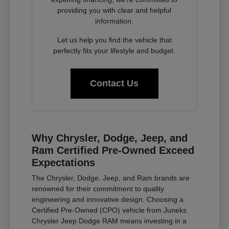
providing you with clear and helpful
information.
Let us help you find the vehicle that
perfectly fits your lifestyle and budget.
Contact Us
Why Chrysler, Dodge, Jeep, and
Ram Certified Pre-Owned Exceed
Expectations
The Chrysler, Dodge, Jeep, and Ram brands are
renowned for their commitment to quality
engineering and innovative design. Choosing a
Certified Pre-Owned (CPO) vehicle from Juneks
Chrysler Jeep Dodge RAM means investing in a