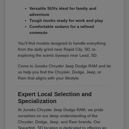
Versatile SUVs ideal for family and
adventure
Tough trucks ready for work and play
Comfortable sedans for a refined
commute
You'll find models designed to handle everything
from the daily grind near Rapid City, SD, to
exploring the scenic byways near Lead, SD.
Come to Juneks Chrysler Jeep Dodge RAM and let
us help you find the Chrysler, Dodge, Jeep, or
Ram that aligns with your lifestyle.
Expert Local Selection and
Specialization
At Juneks Chrysler Jeep Dodge RAM, we pride
ourselves on our deep understanding of the
Chrysler, Dodge, Jeep, and Ram brands. Our
Spearfish, SD location is dedicated to offering an