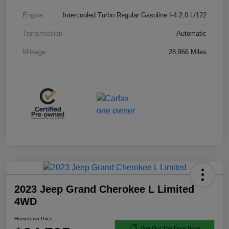
Engine
Intercooled Turbo Regular Gasoline I-4 2.0 L/122
Transmission
Automatic
Mileage
28,966 Miles
2023 Jeep Grand Cherokee L Limited
4WD
Hometown Price
Get Out The Door Price