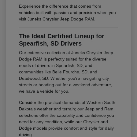
Experience the difference that comes from
vehicles built with passion and precision when you
visit Juneks Chrysler Jeep Dodge RAM.
The Ideal Certified Lineup for
Spearfish, SD Drivers
Our extensive collection at Juneks Chrysler Jeep
Dodge RAM is perfectly suited for the diverse
needs of drivers in Spearfish, SD, and
communities like Belle Fourche, SD, and
Deadwood, SD. Whether you're navigating city
streets or heading out for a weekend adventure,
we have a vehicle for you.
Consider the practical demands of Western South
Dakota's weather and terrain; our Jeep and Ram
selections offer the capability and confidence you
need for any condition, while our Chrysler and
Dodge models provide comfort and style for daily
driving.