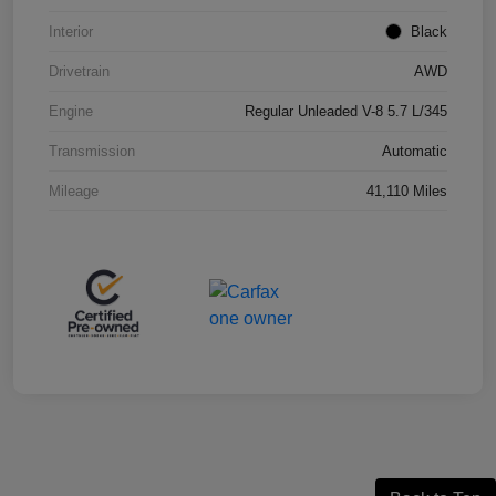
Interior
Black
Drivetrain
AWD
Engine
Regular Unleaded V-8 5.7 L/345
Transmission
Automatic
Mileage
41,110 Miles