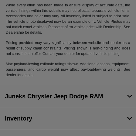
While every effort has been made to ensure display of accurate data, the
vehicle listings within this website may not reflect all accurate vehicle items.
Accessories and color may vary. All inventory listed is subject to prior sale.
The vehicle photo displayed may be an example only. Vehicle Photos may
not match exact vehicles. Please confirm vehicle price with Dealership. See
Dealership for details.
Pricing provided may vary significantly between website and dealer as a
result of supply chain constraints. Pricing shown is non-binding and does
not constitute an offer. Contact your dealer for updated vehicle pricing.
Max payload/towing estimate ratings shown. Additional options, equipment,
passengers, and cargo weight may affect payload/towing weights. See
dealer for details.
Juneks Chrysler Jeep Dodge RAM
Inventory