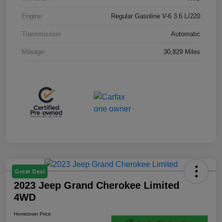
Engine
Regular Gasoline V-6 3.6 L/220
Transmission
Automatic
Mileage
30,829 Miles
Great Deal
2023 Jeep Grand Cherokee Limited
4WD
Hometown Price