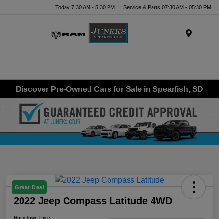
Today 7:30 AM - 5:30 PM
Service & Parts 07:30 AM - 05:30 PM
Menu
Discover Pre-Owned Cars for Sale in Spearfish, SD
Great Deal
2022 Jeep Compass Latitude 4WD
Hometown Price