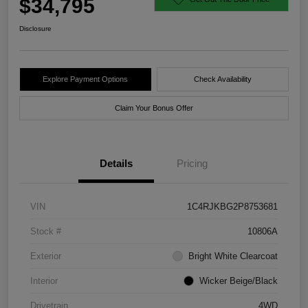
$34,795
Disclosure
Explore Payment Options
Check Availability
Claim Your Bonus Offer
Details
Pricing
VIN
1C4RJKBG2P8753681
Stock #
10806A
Exterior
Bright White Clearcoat
Interior
Wicker Beige/Black
Drivetrain
4WD