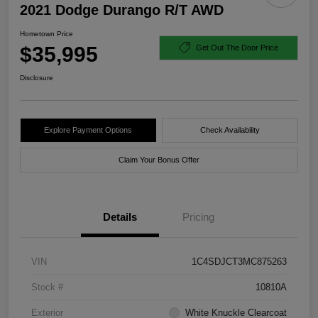
2021 Dodge Durango R/T AWD
Hometown Price
$35,995
Get Out The Door Price
Disclosure
Explore Payment Options
Check Availability
Claim Your Bonus Offer
Details
Pricing
VIN
1C4SDJCT3MC875263
Stock #
10810A
Exterior
White Knuckle Clearcoat