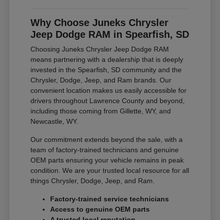
Why Choose Juneks Chrysler
Jeep Dodge RAM in Spearfish, SD
Choosing Juneks Chrysler Jeep Dodge RAM
means partnering with a dealership that is deeply
invested in the Spearfish, SD community and the
Chrysler, Dodge, Jeep, and Ram brands. Our
convenient location makes us easily accessible for
drivers throughout Lawrence County and beyond,
including those coming from Gillette, WY, and
Newcastle, WY.
Our commitment extends beyond the sale, with a
team of factory-trained technicians and genuine
OEM parts ensuring your vehicle remains in peak
condition. We are your trusted local resource for all
things Chrysler, Dodge, Jeep, and Ram.
Factory-trained service technicians
Access to genuine OEM parts
A trusted local reputation