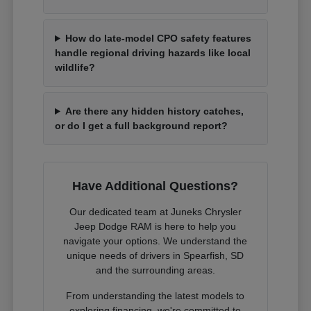
How do late-model CPO safety features
handle regional driving hazards like local
wildlife?
Are there any hidden history catches,
or do I get a full background report?
Have Additional Questions?
Our dedicated team at Juneks Chrysler
Jeep Dodge RAM is here to help you
navigate your options. We understand the
unique needs of drivers in Spearfish, SD
and the surrounding areas.
From understanding the latest models to
exploring financing, we're committed to