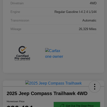
Drivetrain
4WD
Engine
Regular Gasoline I-4 2.4 L/144
Transmission
Automatic
Mileage
26,329 Miles
2025 Jeep Compass Trailhawk 4WD
Hometown Price
Get Out The Door Price