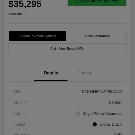
$35,295
Get Out The Door Price
Disclosure
Explore Payment Options
Check Availability
Claim Your Bonus Offer
Details
Pricing
VIN
1C4RJHBG4PC504430
Stock #
10754A
Exterior
Bright White Clearcoat
Interior
Global Black