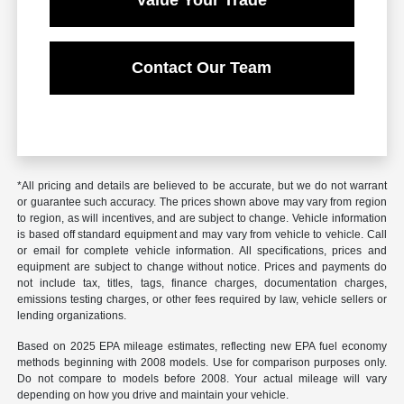
Value Your Trade
Contact Our Team
*All pricing and details are believed to be accurate, but we do not warrant
or guarantee such accuracy. The prices shown above may vary from region
to region, as will incentives, and are subject to change. Vehicle information
is based off standard equipment and may vary from vehicle to vehicle. Call
or email for complete vehicle information. All specifications, prices and
equipment are subject to change without notice. Prices and payments do
not include tax, titles, tags, finance charges, documentation charges,
emissions testing charges, or other fees required by law, vehicle sellers or
lending organizations.
Based on 2025 EPA mileage estimates, reflecting new EPA fuel economy
methods beginning with 2008 models. Use for comparison purposes only.
Do not compare to models before 2008. Your actual mileage will vary
depending on how you drive and maintain your vehicle.