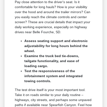
Pay close attention to the driver's seat. Is it
comfortable for long hauls? How is your visibility
over the hood and around the trailer mirrors? Can
you easily reach the climate controls and center
screen? These are crucial details that impact your
daily working experience, especially on highway
drives near Belle Fourche, SD.
Assess seating support and electronic
adjustability for long hours behind the
wheel.
Examine the truck bed tie-downs,
tailgate functionality, and ease of
loading cargo.
Test the responsiveness of the
infotainment system and integrated
towing controls.
The test drive itself is your most important tool.
Take it on roads similar to your daily routine –
highways, city streets, and perhaps some unpaved
paths if available near Spearfish Canyon. Feel how