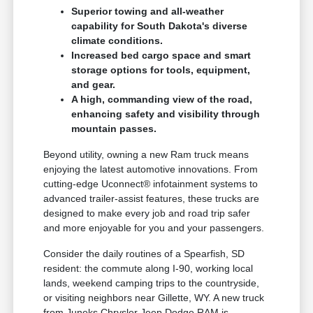
Superior towing and all-weather
capability for South Dakota's diverse
climate conditions.
Increased bed cargo space and smart
storage options for tools, equipment,
and gear.
A high, commanding view of the road,
enhancing safety and visibility through
mountain passes.
Beyond utility, owning a new Ram truck means
enjoying the latest automotive innovations. From
cutting-edge Uconnect® infotainment systems to
advanced trailer-assist features, these trucks are
designed to make every job and road trip safer
and more enjoyable for you and your passengers.
Consider the daily routines of a Spearfish, SD
resident: the commute along I-90, working local
lands, weekend camping trips to the countryside,
or visiting neighbors near Gillette, WY. A new truck
from Juneks Chrysler Jeep Dodge RAM is