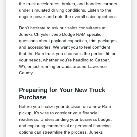
the truck accelerates, brakes, and handles corners
under simulated driving conditions. Listen to the
engine power and note the overall cabin quietness.
Don't hesitate to ask our sales consultants at
Juneks Chrysler Jeep Dodge RAM specific
questions about payload capacities, trim packages,
and accessories. We want you to feel confident
that the Ram truck you choose is the perfect fit for
your needs, whether you're heading to Casper,
WY, or just running errands around Lawrence
County.
Preparing for Your New Truck
Purchase
Before you finalize your decision on a new Ram
pickup, it's wise to consider your financial
readiness. Understanding your business budget
and exploring commercial or personal financing
options can streamline the process. Juneks