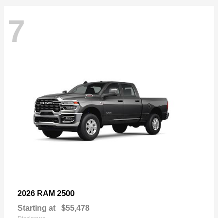
7
2500
2026 RAM
Starting at
$55,478