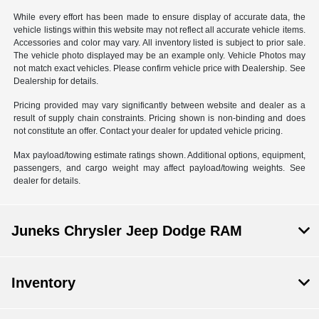
While every effort has been made to ensure display of accurate data, the
vehicle listings within this website may not reflect all accurate vehicle items.
Accessories and color may vary. All inventory listed is subject to prior sale.
The vehicle photo displayed may be an example only. Vehicle Photos may
not match exact vehicles. Please confirm vehicle price with Dealership. See
Dealership for details.
Pricing provided may vary significantly between website and dealer as a
result of supply chain constraints. Pricing shown is non-binding and does
not constitute an offer. Contact your dealer for updated vehicle pricing.
Max payload/towing estimate ratings shown. Additional options, equipment,
passengers, and cargo weight may affect payload/towing weights. See
dealer for details.
Juneks Chrysler Jeep Dodge RAM
Inventory