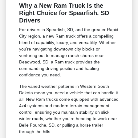
Why a New Ram Truck is the
Right Choice for Spearfish, SD
Drivers
For drivers in Spearfish, SD, and the greater Rapid
City region, a new Ram truck offers a compelling
blend of capability, luxury, and versatility. Whether
you're navigating downtown city blocks or
venturing out to manage ranch chores near
Deadwood, SD, a Ram truck provides the
commanding driving position and hauling
confidence you need.
The varied weather patterns in Western South
Dakota mean you need a vehicle that can handle it
all. New Ram trucks come equipped with advanced
4x4 systems and modern terrain management
control, ensuring you maintain stability on slick
winter roads, whether you're heading to work near
Belle Fourche, SD, or pulling a horse trailer
through the hills.