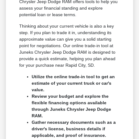
Chrysler Jeep Dodge RAM offers tools to help you
assess your financial standing and explore
potential loan or lease terms.
Thinking about your current vehicle is also a key
step. If you plan to trade it in, understanding its
approximate value can give you a solid starting
point for negotiations. Our online trade-in tool at
Juneks Chrysler Jeep Dodge RAM is designed to
provide a quick estimate, helping you plan ahead
for your purchase near Rapid City, SD.
Utilize the online trade-in tool to get an
estimate of your current truck or car's
value.
Review your budget and explore the
flexible financing options available
through Juneks Chrysler Jeep Dodge
RAM.
Gather necessary documents such as a
driver's license, business details if
applicable, and proof of insurance.