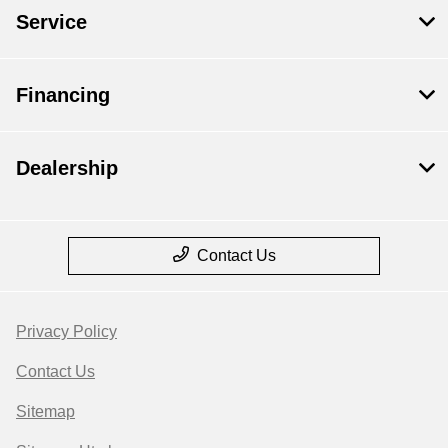
Service
Financing
Dealership
Contact Us
Privacy Policy
Contact Us
Sitemap