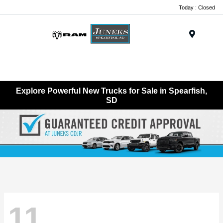
Today : Closed
Menu
Explore Powerful New Trucks for Sale in Spearfish,
SD
11