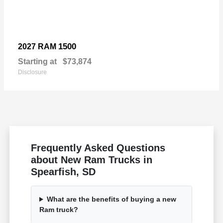
1500
2027 RAM
Starting at
$73,874
Disclosure
Frequently Asked Questions
about New Ram Trucks in
Spearfish, SD
What are the benefits of buying a new
Ram truck?