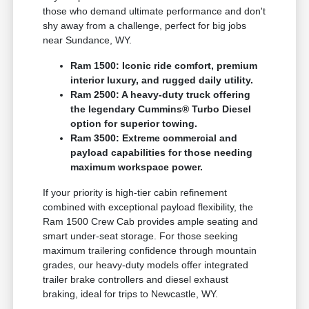
those who demand ultimate performance and don't
shy away from a challenge, perfect for big jobs
near Sundance, WY.
Ram 1500: Iconic ride comfort, premium
interior luxury, and rugged daily utility.
Ram 2500: A heavy-duty truck offering
the legendary Cummins® Turbo Diesel
option for superior towing.
Ram 3500: Extreme commercial and
payload capabilities for those needing
maximum workspace power.
If your priority is high-tier cabin refinement
combined with exceptional payload flexibility, the
Ram 1500 Crew Cab provides ample seating and
smart under-seat storage. For those seeking
maximum trailering confidence through mountain
grades, our heavy-duty models offer integrated
trailer brake controllers and diesel exhaust
braking, ideal for trips to Newcastle, WY.