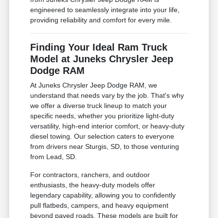
engineered to seamlessly integrate into your life,
providing reliability and comfort for every mile.
Finding Your Ideal Ram Truck
Model at Juneks Chrysler Jeep
Dodge RAM
At Juneks Chrysler Jeep Dodge RAM, we
understand that needs vary by the job. That's why
we offer a diverse truck lineup to match your
specific needs, whether you prioritize light-duty
versatility, high-end interior comfort, or heavy-duty
diesel towing. Our selection caters to everyone
from drivers near Sturgis, SD, to those venturing
from Lead, SD.
For contractors, ranchers, and outdoor
enthusiasts, the heavy-duty models offer
legendary capability, allowing you to confidently
pull flatbeds, campers, and heavy equipment
beyond paved roads. These models are built for