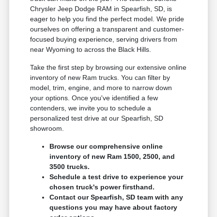
Chrysler Jeep Dodge RAM in Spearfish, SD, is
eager to help you find the perfect model. We pride
ourselves on offering a transparent and customer-
focused buying experience, serving drivers from
near Wyoming to across the Black Hills.
Take the first step by browsing our extensive online
inventory of new Ram trucks. You can filter by
model, trim, engine, and more to narrow down
your options. Once you've identified a few
contenders, we invite you to schedule a
personalized test drive at our Spearfish, SD
showroom.
Browse our comprehensive online
inventory of new Ram 1500, 2500, and
3500 trucks.
Schedule a test drive to experience your
chosen truck's power firsthand.
Contact our Spearfish, SD team with any
questions you may have about factory