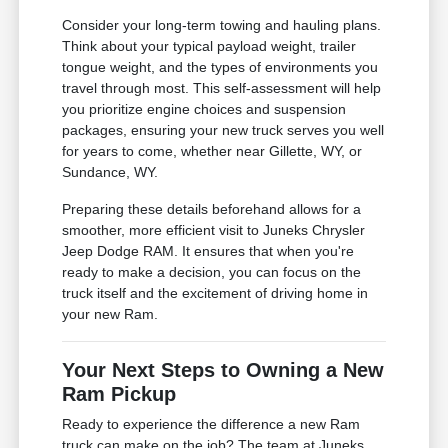
Consider your long-term towing and hauling plans.
Think about your typical payload weight, trailer
tongue weight, and the types of environments you
travel through most. This self-assessment will help
you prioritize engine choices and suspension
packages, ensuring your new truck serves you well
for years to come, whether near Gillette, WY, or
Sundance, WY.
Preparing these details beforehand allows for a
smoother, more efficient visit to Juneks Chrysler
Jeep Dodge RAM. It ensures that when you're
ready to make a decision, you can focus on the
truck itself and the excitement of driving home in
your new Ram.
Your Next Steps to Owning a New
Ram Pickup
Ready to experience the difference a new Ram
truck can make on the job? The team at Juneks