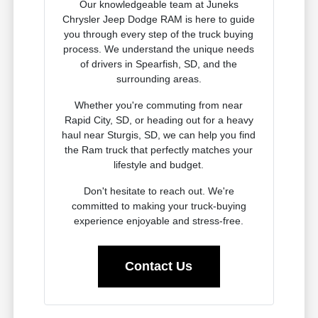
Our knowledgeable team at Juneks
Chrysler Jeep Dodge RAM is here to guide
you through every step of the truck buying
process. We understand the unique needs
of drivers in Spearfish, SD, and the
surrounding areas.
Whether you're commuting from near
Rapid City, SD, or heading out for a heavy
haul near Sturgis, SD, we can help you find
the Ram truck that perfectly matches your
lifestyle and budget.
Don't hesitate to reach out. We're
committed to making your truck-buying
experience enjoyable and stress-free.
Contact Us