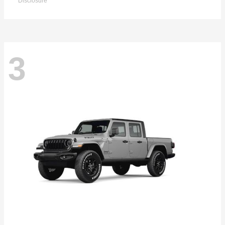
Disclosure
3