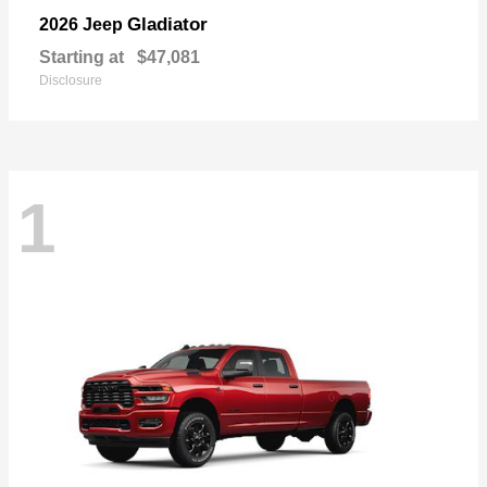
Gladiator
2026 Jeep
Starting at
$47,081
Disclosure
1