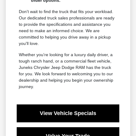
order options.
Don't wait to find the truck that fits your workload.
Our dedicated truck sales professionals are ready
to provide the specifications and assistance you
need to make an informed choice. We are
committed to helping you drive away in a pickup
you'll love.
Whether you're looking for a luxury daily driver, a
tough ranch hand, or a commercial fleet vehicle,
Juneks Chrysler Jeep Dodge RAM has the truck
for you. We look forward to welcoming you to our
dealership and helping you begin your ownership
journey.
View Vehicle Specials