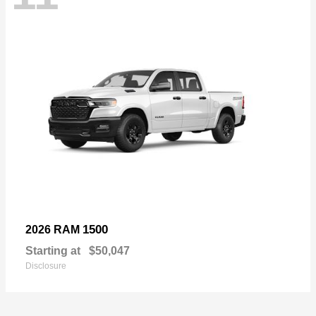
1500
2026 RAM
Starting at
$50,047
Disclosure