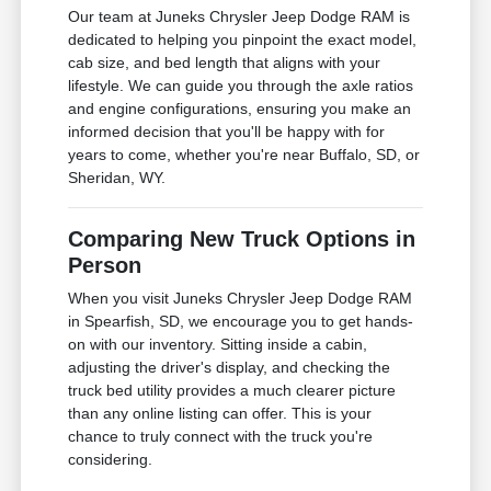
Our team at Juneks Chrysler Jeep Dodge RAM is
dedicated to helping you pinpoint the exact model,
cab size, and bed length that aligns with your
lifestyle. We can guide you through the axle ratios
and engine configurations, ensuring you make an
informed decision that you'll be happy with for
years to come, whether you're near Buffalo, SD, or
Sheridan, WY.
Comparing New Truck Options in
Person
When you visit Juneks Chrysler Jeep Dodge RAM
in Spearfish, SD, we encourage you to get hands-
on with our inventory. Sitting inside a cabin,
adjusting the driver's display, and checking the
truck bed utility provides a much clearer picture
than any online listing can offer. This is your
chance to truly connect with the truck you're
considering.