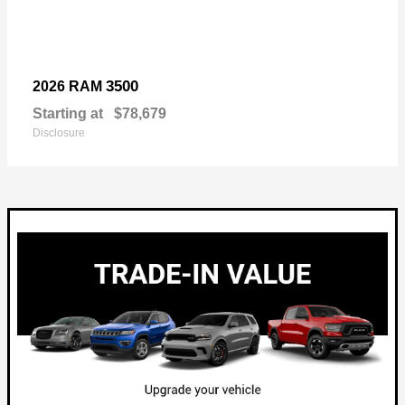
3500
2026 RAM
Starting at
$78,679
Disclosure