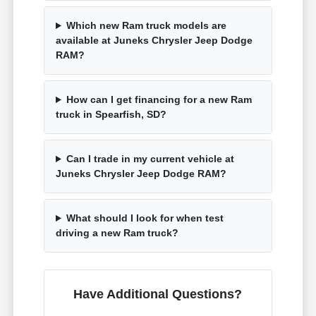
Which new Ram truck models are
available at Juneks Chrysler Jeep Dodge
RAM?
How can I get financing for a new Ram
truck in Spearfish, SD?
Can I trade in my current vehicle at
Juneks Chrysler Jeep Dodge RAM?
What should I look for when test
driving a new Ram truck?
Have Additional Questions?