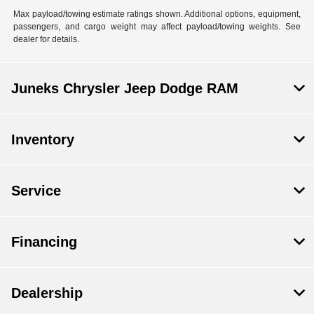
Max payload/towing estimate ratings shown. Additional options, equipment,
passengers, and cargo weight may affect payload/towing weights. See
dealer for details.
Juneks Chrysler Jeep Dodge RAM
Inventory
Service
Financing
Dealership