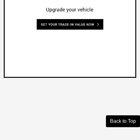
Back to Top