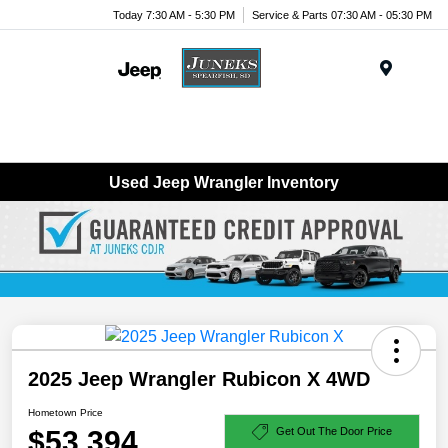
Today 7:30 AM - 5:30 PM
Service & Parts 07:30 AM - 05:30 PM
Menu
Used Jeep Wrangler Inventory
2025 Jeep Wrangler Rubicon X 4WD
Hometown Price
$53,394
Get Out The Door Price