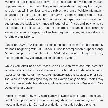
*All pricing and details are believed to be accurate, but we do not warrant
or guarantee such accuracy. The prices shown above may vary from region
to region, as will incentives, and are subject to change. Vehicle information
is based off standard equipment and may vary from vehicle to vehicle. Call
or email for complete vehicle information. All specifications, prices and
equipment are subject to change without notice. Prices and payments do
not include tax, titles, tags, finance charges, documentation charges,
emissions testing charges, or other fees required by law, vehicle sellers or
lending organizations.
Based on 2025 EPA mileage estimates, reflecting new EPA fuel economy
methods beginning with 2008 models. Use for comparison purposes only.
Do not compare to models before 2008. Your actual mileage will vary
depending on how you drive and maintain your vehicle.
While every effort has been made to ensure display of accurate data, the
vehicle listings within this website may not reflect all accurate vehicle items.
Accessories and color may vary. All inventory listed is subject to prior sale.
The vehicle photo displayed may be an example only. Vehicle Photos may
not match exact vehicles. Please confirm vehicle price with Dealership. See
Dealership for details.
Pricing provided may vary significantly between website and dealer as a
result of supply chain constraints. Pricing shown is non-binding and does
not constitute an offer. Contact your dealer for updated vehicle pricing.