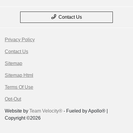
Contact Us
Privacy Policy
Contact Us
Sitemap
Sitemap Html
Terms Of Use
Opt-Out
Website by
Team Velocity®
- Fueled by Apollo® |
Copyright ©2026