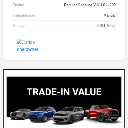
Engine
Regular Gasoline V-6 3.6 L/220
Transmission
Manual
Mileage
3,911 Miles