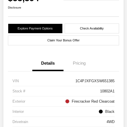
Disclosure
Explore Payment Options
Check Availability
Claim Your Bonus Offer
Details
Pricing
VIN
1C4PJXFGXSW651385
Stock #
10802A1
Exterior
Firecracker Red Clearcoat
Interior
Black
Drivetrain
4WD