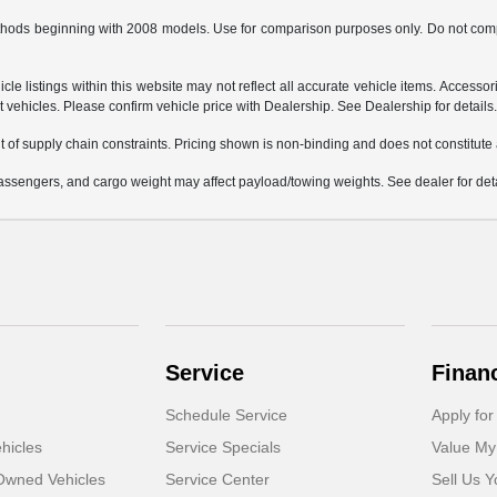
hods beginning with 2008 models. Use for comparison purposes only. Do not comp
e listings within this website may not reflect all accurate vehicle items. Accessorie
ehicles. Please confirm vehicle price with Dealership. See Dealership for details
 of supply chain constraints. Pricing shown is non-binding and does not constitute a
ssengers, and cargo weight may affect payload/towing weights. See dealer for deta
Service
Finan
Schedule Service
Apply for
hicles
Service Specials
Value My
-Owned Vehicles
Service Center
Sell Us Y