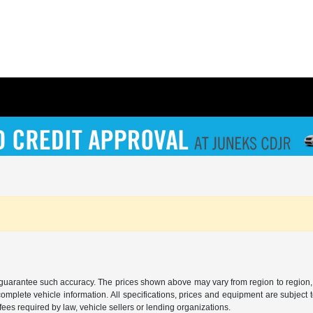
r guarantee such accuracy. The prices shown above may vary from region to region, a
mplete vehicle information. All specifications, prices and equipment are subject t
ees required by law, vehicle sellers or lending organizations.