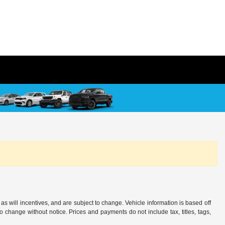
s will incentives, and are subject to change. Vehicle information is based off
o change without notice. Prices and payments do not include tax, titles, tags,