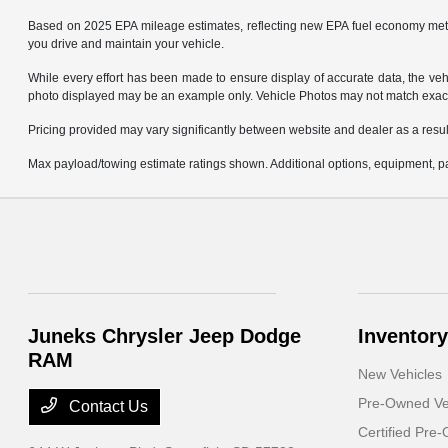
Based on 2025 EPA mileage estimates, reflecting new EPA fuel economy met
you drive and maintain your vehicle.
While every effort has been made to ensure display of accurate data, the vehicl
photo displayed may be an example only. Vehicle Photos may not match exact v
Pricing provided may vary significantly between website and dealer as a result
Max payload/towing estimate ratings shown. Additional options, equipment, pa
Juneks Chrysler Jeep Dodge
Inventory
RAM
New Vehicles
Pre-Owned Ve
Contact Us
Certified Pre