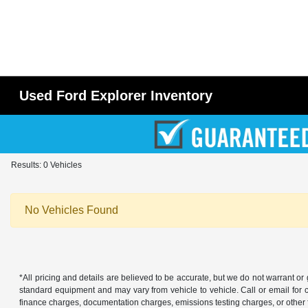
Used Ford Explorer Inventory
Results: 0 Vehicles
No Vehicles Found
*All pricing and details are believed to be accurate, but we do not warrant o
standard equipment and may vary from vehicle to vehicle. Call or email for co
finance charges, documentation charges, emissions testing charges, or other f