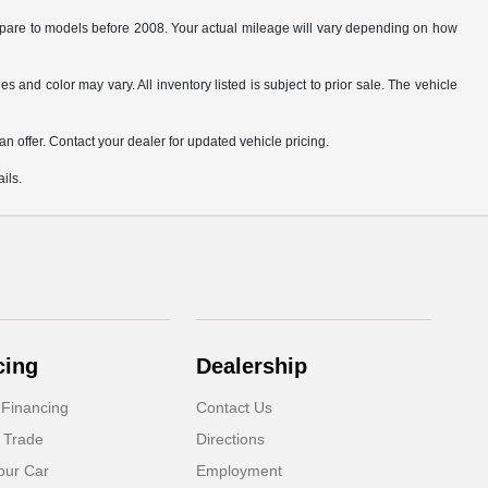
are to models before 2008. Your actual mileage will vary depending on how
s and color may vary. All inventory listed is subject to prior sale. The vehicle
.
n offer. Contact your dealer for updated vehicle pricing.
ils.
cing
Dealership
 Financing
Contact Us
 Trade
Directions
our Car
Employment