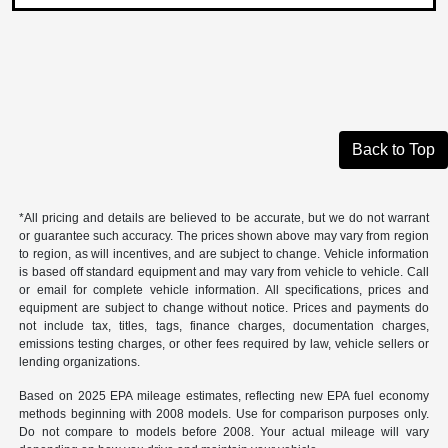
Back to Top
*All pricing and details are believed to be accurate, but we do not warrant
or guarantee such accuracy. The prices shown above may vary from region
to region, as will incentives, and are subject to change. Vehicle information
is based off standard equipment and may vary from vehicle to vehicle. Call
or email for complete vehicle information. All specifications, prices and
equipment are subject to change without notice. Prices and payments do
not include tax, titles, tags, finance charges, documentation charges,
emissions testing charges, or other fees required by law, vehicle sellers or
lending organizations.
Based on 2025 EPA mileage estimates, reflecting new EPA fuel economy
methods beginning with 2008 models. Use for comparison purposes only.
Do not compare to models before 2008. Your actual mileage will vary