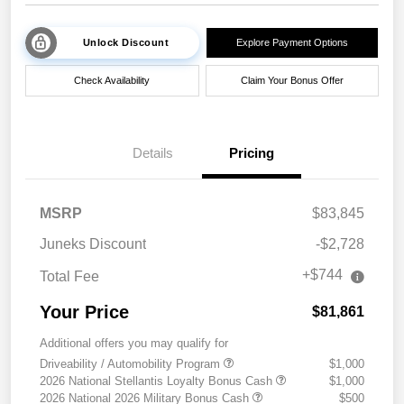
Unlock Discount
Explore Payment Options
Check Availability
Claim Your Bonus Offer
Details
Pricing
MSRP
$83,845
Juneks Discount
-$2,728
+$744
Total Fee
Your Price
$81,861
Additional offers you may qualify for
Driveability / Automobility Program
$1,000
2026 National Stellantis Loyalty Bonus Cash
$1,000
2026 National 2026 Military Bonus Cash
$500