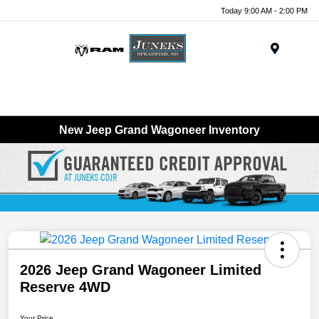
Today 9:00 AM - 2:00 PM
Menu
New Jeep Grand Wagoneer Inventory
2026 Jeep Grand Wagoneer Limited
Reserve 4WD
Your Price