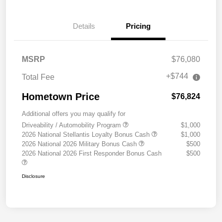
Details
Pricing
MSRP
$76,080
+$744
Total Fee
Hometown Price
$76,824
Additional offers you may qualify for
Driveability / Automobility Program
$1,000
2026 National Stellantis Loyalty Bonus Cash
$1,000
2026 National 2026 Military Bonus Cash
$500
2026 National 2026 First Responder Bonus Cash
$500
Disclosure