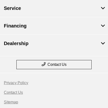
Service
Financing
Dealership
Contact Us
Privacy Policy
Contact Us
Sitemap