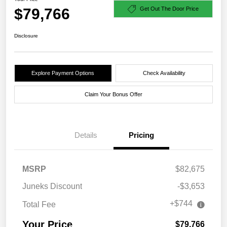
$79,766
Get Out The Door Price
Disclosure
Explore Payment Options
Check Availability
Claim Your Bonus Offer
Details
Pricing
MSRP
$82,675
Juneks Discount
-$3,653
+$744
Total Fee
Your Price
$79,766