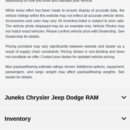
depending on how you drive and maintain your vehicle.
While every effort has been made to ensure display of accurate data, the
vehicle listings within this website may not reflect all accurate vehicle items.
Accessories and color may vary. All inventory listed is subject to prior sale.
The vehicle photo displayed may be an example only. Vehicle Photos may
not match exact vehicles. Please confirm vehicle price with Dealership. See
Dealership for details.
Pricing provided may vary significantly between website and dealer as a
result of supply chain constraints. Pricing shown is non-binding and does
not constitute an offer. Contact your dealer for updated vehicle pricing.
Max payload/towing estimate ratings shown. Additional options, equipment,
passengers, and cargo weight may affect payload/towing weights. See
dealer for details.
Juneks Chrysler Jeep Dodge RAM
Inventory