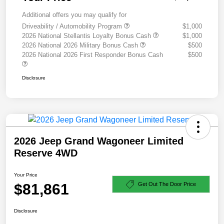
Additional offers you may qualify for
Driveability / Automobility Program
$1,000
2026 National Stellantis Loyalty Bonus Cash
$1,000
2026 National 2026 Military Bonus Cash
$500
2026 National 2026 First Responder Bonus Cash
$500
Disclosure
2026 Jeep Grand Wagoneer Limited
Reserve 4WD
Your Price
$81,861
Get Out The Door Price
Disclosure