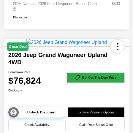
2026 National 2026 First Responder Bonus Cash
$500
Disclosure
Great Deal
2026 Jeep Grand Wagoneer Upland
4WD
Hometown Price
$76,824
Get Out The Door Price
Disclosure
Unlock Discount
Explore Payment Options
Check Availability
Claim Your Bonus Offer