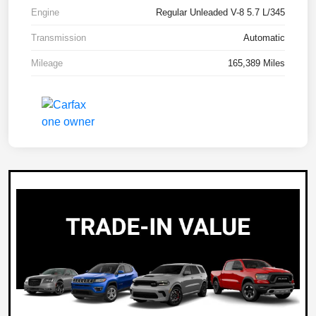
Engine
Regular Unleaded V-8 5.7 L/345
Transmission
Automatic
Mileage
165,389 Miles