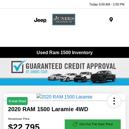
Today 9:00 AM - 2:00 PM
Menu
Used Ram 1500 Inventory
Great Deal
2020 RAM 1500 Laramie 4WD
Hometown Price
$22,795
Get Out The Door Price