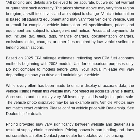
*All pricing and details are believed to be accurate, but we do not warrant
or guarantee such accuracy. The prices shown above may vary from region
to region, as will incentives, and are subject to change. Vehicle information
is based off standard equipment and may vary from vehicle to vehicle. Call
or email for complete vehicle information. All specifications, prices and
equipment are subject to change without notice. Prices and payments do
not include tax, titles, tags, finance charges, documentation charges,
emissions testing charges, or other fees required by law, vehicle sellers or
lending organizations.
Based on 2025 EPA mileage estimates, reflecting new EPA fuel economy
methods beginning with 2008 models. Use for comparison purposes only.
Do not compare to models before 2008. Your actual mileage will vary
depending on how you drive and maintain your vehicle.
While every effort has been made to ensure display of accurate data, the
vehicle listings within this website may not reflect all accurate vehicle items.
Accessories and color may vary. All inventory listed is subject to prior sale.
The vehicle photo displayed may be an example only. Vehicle Photos may
not match exact vehicles. Please confirm vehicle price with Dealership. See
Dealership for details.
Pricing provided may vary significantly between website and dealer as a
result of supply chain constraints. Pricing shown is non-binding and does
not constitute an offer. Contact your dealer for updated vehicle pricing.