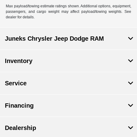
Max payload/towing estimate ratings shown. Additional options, equipment,
passengers, and cargo weight may affect payload/towing weights. See
dealer for details.
Juneks Chrysler Jeep Dodge RAM
Inventory
Service
Financing
Dealership