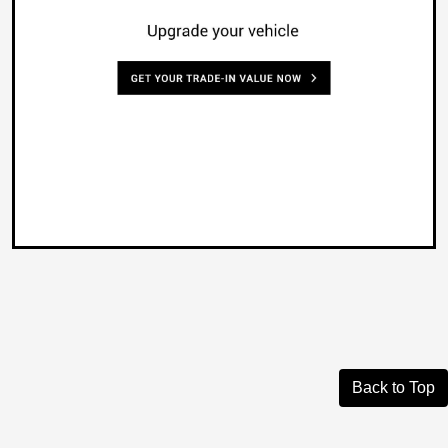
Back to Top