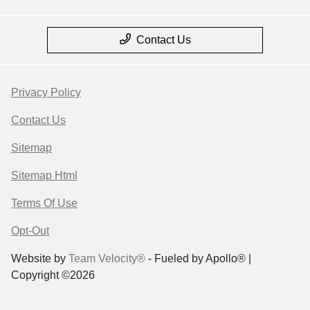
Contact Us
Privacy Policy
Contact Us
Sitemap
Sitemap Html
Terms Of Use
Opt-Out
Website by
Team Velocity®
- Fueled by Apollo® |
Copyright ©2026