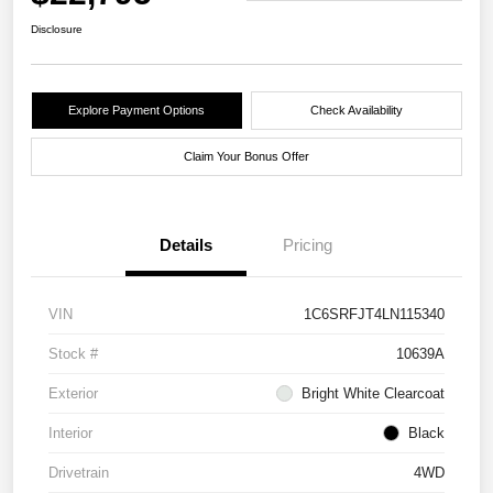
Disclosure
Explore Payment Options
Check Availability
Claim Your Bonus Offer
Details
Pricing
VIN
1C6SRFJT4LN115340
Stock #
10639A
Exterior
Bright White Clearcoat
Interior
Black
Drivetrain
4WD