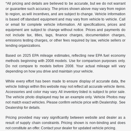
*All pricing and details are believed to be accurate, but we do not warrant
or guarantee such accuracy. The prices shown above may vary from region
to region, as will incentives, and are subject to change. Vehicle information
is based off standard equipment and may vary from vehicle to vehicle. Call
or email for complete vehicle information. All specifications, prices and
equipment are subject to change without notice. Prices and payments do
not include tax, titles, tags, finance charges, documentation charges,
emissions testing charges, or other fees required by law, vehicle sellers or
lending organizations.
Based on 2025 EPA mileage estimates, reflecting new EPA fuel economy
methods beginning with 2008 models. Use for comparison purposes only.
Do not compare to models before 2008. Your actual mileage will vary
depending on how you drive and maintain your vehicle.
While every effort has been made to ensure display of accurate data, the
vehicle listings within this website may not reflect all accurate vehicle items.
Accessories and color may vary. All inventory listed is subject to prior sale.
The vehicle photo displayed may be an example only. Vehicle Photos may
not match exact vehicles. Please confirm vehicle price with Dealership. See
Dealership for details.
Pricing provided may vary significantly between website and dealer as a
result of supply chain constraints. Pricing shown is non-binding and does
not constitute an offer. Contact your dealer for updated vehicle pricing.