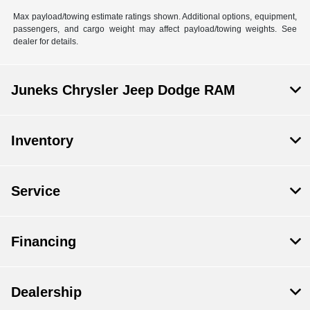
Max payload/towing estimate ratings shown. Additional options, equipment,
passengers, and cargo weight may affect payload/towing weights. See
dealer for details.
Juneks Chrysler Jeep Dodge RAM
Inventory
Service
Financing
Dealership