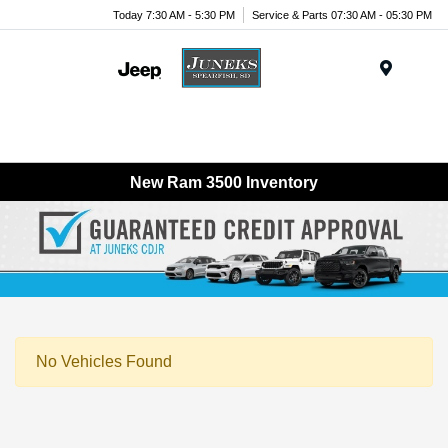
Today 7:30 AM - 5:30 PM
Service & Parts 07:30 AM - 05:30 PM
Menu
New Ram 3500 Inventory
No Vehicles Found