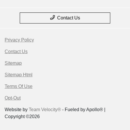
Contact Us
Privacy Policy
Contact Us
Sitemap
Sitemap Html
Terms Of Use
Opt-Out
Website by
Team Velocity®
- Fueled by Apollo® |
Copyright ©2026