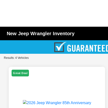
New Jeep Wrangler Inventory
Results: 4 Vehicles
Great Deal