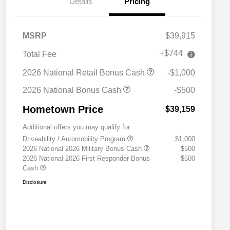
Details
Pricing
MSRP
$39,915
+$744
Total Fee
2026 National Retail Bonus Cash
-$1,000
2026 National Bonus Cash
-$500
Hometown Price
$39,159
Additional offers you may qualify for
Driveability / Automobility Program
$1,000
2026 National 2026 Military Bonus Cash
$500
2026 National 2026 First Responder Bonus
$500
Cash
Disclosure