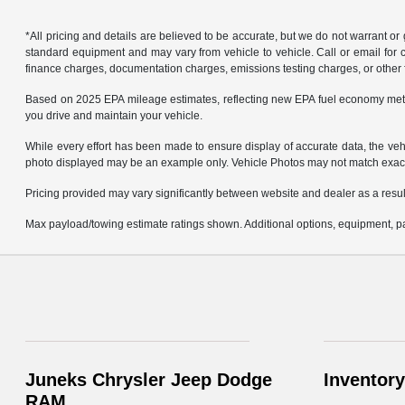
*All pricing and details are believed to be accurate, but we do not warrant o
standard equipment and may vary from vehicle to vehicle. Call or email for co
finance charges, documentation charges, emissions testing charges, or other f
Based on 2025 EPA mileage estimates, reflecting new EPA fuel economy met
you drive and maintain your vehicle.
While every effort has been made to ensure display of accurate data, the vehicl
photo displayed may be an example only. Vehicle Photos may not match exact v
Pricing provided may vary significantly between website and dealer as a result
Max payload/towing estimate ratings shown. Additional options, equipment, pa
Juneks Chrysler Jeep Dodge
Inventory
RAM