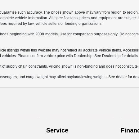
r guarantee such accuracy. The prices shown above may vary from region to region, a
mplete vehicle information. All specifications, prices and equipment are subject t
ees required by law, vehicle sellers or lending organizations.
hods beginning with 2008 models. Use for comparison purposes only. Do not comp
e listings within this website may not reflect all accurate vehicle items. Accessorie
ehicles. Please confirm vehicle price with Dealership. See Dealership for details
 of supply chain constraints. Pricing shown is non-binding and does not constitute a
ssengers, and cargo weight may affect payload/towing weights. See dealer for deta
Service
Finan