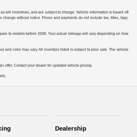
s will incentives, and are subject to change. Vehicle information is based off
o change without notice. Prices and payments do not include tax, titles, tags,
are to models before 2008. Your actual mileage will vary depending on how
s and color may vary. All inventory listed is subject to prior sale. The vehicle
.
n offer. Contact your dealer for updated vehicle pricing.
ils.
cing
Dealership