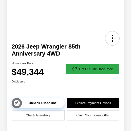
2026 Jeep Wrangler 85th
Anniversary 4WD
Hometown Price
$49,344
Get Out The Door Price
Disclosure
Unlock Discount
Explore Payment Options
Check Availability
Claim Your Bonus Offer