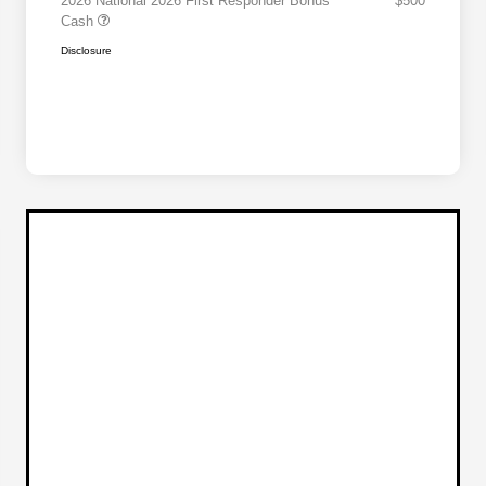
2026 National 2026 First Responder Bonus
$500
Cash
Disclosure