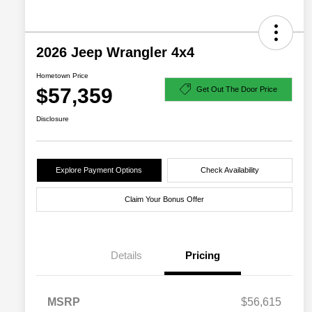
2026 Jeep Wrangler 4x4
Hometown Price
$57,359
Get Out The Door Price
Disclosure
Explore Payment Options
Check Availability
Claim Your Bonus Offer
Details
Pricing
MSRP
$56,615