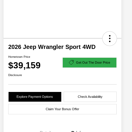
2026 Jeep Wrangler Sport 4WD
Hometown Price
$39,159
Get Out The Door Price
Disclosure
Explore Payment Options
Check Availability
Claim Your Bonus Offer