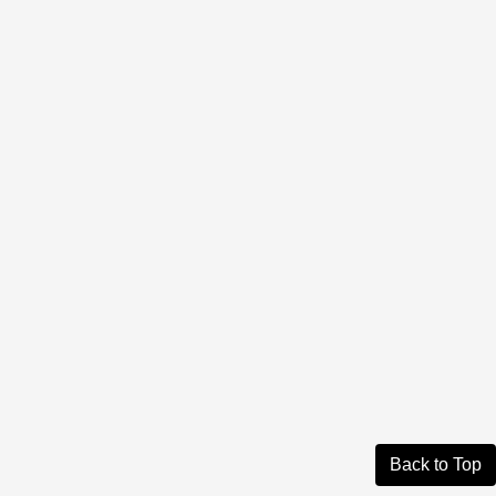
Back to Top