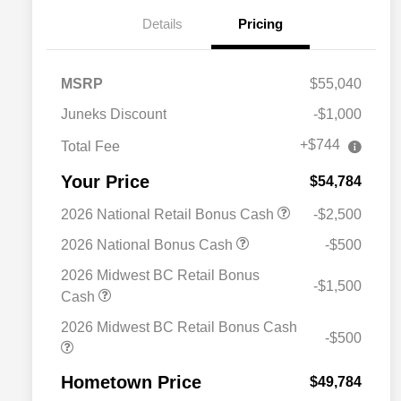
Details
Pricing
MSRP
$55,040
Juneks Discount
-$1,000
+$744
Total Fee
Your Price
$54,784
2026 National Retail Bonus Cash
-$2,500
2026 National Bonus Cash
-$500
2026 Midwest BC Retail Bonus
-$1,500
Cash
2026 Midwest BC Retail Bonus Cash
-$500
Hometown Price
$49,784