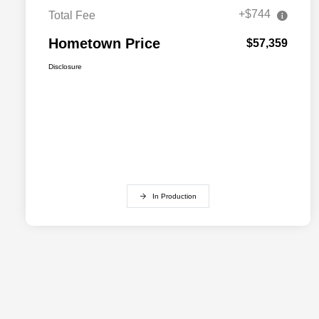
+$744
Total Fee
Hometown Price
$57,359
Disclosure
In Production