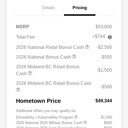
Details
Pricing
MSRP
$53,600
+$744
Total Fee
2026 National Retail Bonus Cash
-$2,500
2026 National Bonus Cash
-$500
2026 Midwest BC Retail Bonus
-$1,500
Cash
2026 Midwest BC Retail Bonus Cash
-$500
Hometown Price
$49,344
Additional offers you may qualify for
Driveability / Automobility Program
$1,000
2026 National 2026 Military Bonus Cash
$500