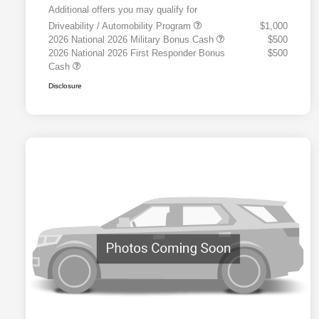
Additional offers you may qualify for
Driveability / Automobility Program
$1,000
2026 National 2026 Military Bonus Cash
$500
2026 National 2026 First Responder Bonus
$500
Cash
Disclosure