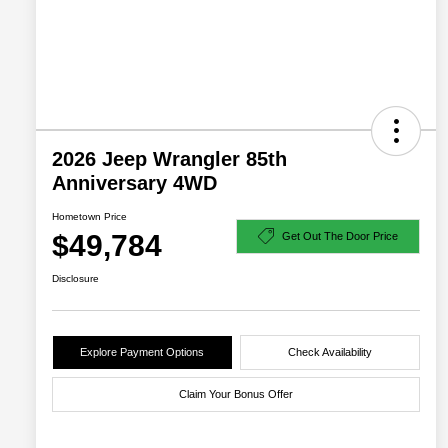
2026 Jeep Wrangler 85th
Anniversary 4WD
Hometown Price
$49,784
Get Out The Door Price
Disclosure
Explore Payment Options
Check Availability
Claim Your Bonus Offer