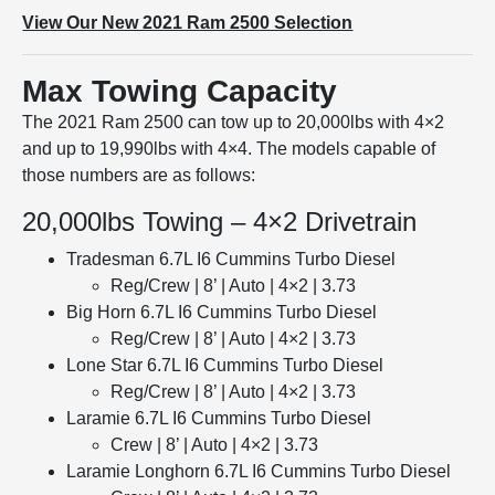
View Our New 2021 Ram 2500 Selection
Max Towing Capacity
The 2021 Ram 2500 can tow up to 20,000lbs with 4×2
and up to 19,990lbs with 4×4. The models capable of
those numbers are as follows:
20,000lbs Towing – 4×2 Drivetrain
Tradesman 6.7L I6 Cummins Turbo Diesel
Reg/Crew | 8’ | Auto | 4×2 | 3.73
Big Horn 6.7L I6 Cummins Turbo Diesel
Reg/Crew | 8’ | Auto | 4×2 | 3.73
Lone Star 6.7L I6 Cummins Turbo Diesel
Reg/Crew | 8’ | Auto | 4×2 | 3.73
Laramie 6.7L I6 Cummins Turbo Diesel
Crew | 8’ | Auto | 4×2 | 3.73
Laramie Longhorn 6.7L I6 Cummins Turbo Diesel