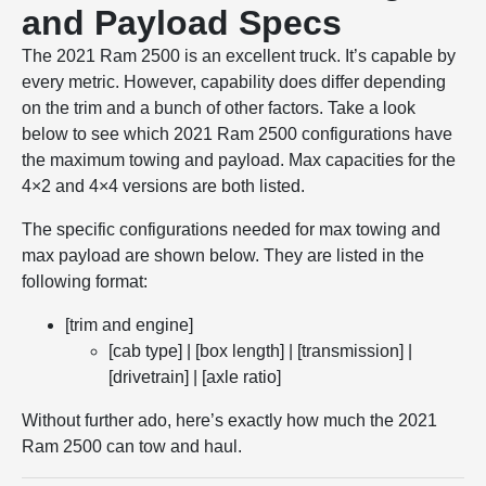
and Payload Specs
The 2021 Ram 2500 is an excellent truck. It’s capable by
every metric. However, capability does differ depending
on the trim and a bunch of other factors. Take a look
below to see which 2021 Ram 2500 configurations have
the maximum towing and payload. Max capacities for the
4×2 and 4×4 versions are both listed.
The specific configurations needed for max towing and
max payload are shown below. They are listed in the
following format:
[trim and engine]
[cab type] | [box length] | [transmission] |
[drivetrain] | [axle ratio]
Without further ado, here’s exactly how much the 2021
Ram 2500 can tow and haul.