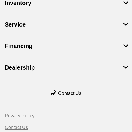
Inventory
Service
Financing
Dealership
Contact Us
Privacy Policy
Contact Us