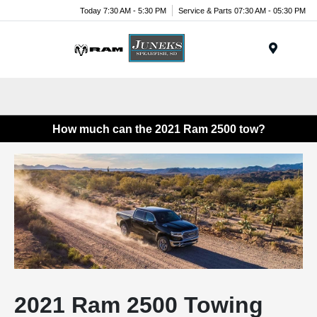
Today 7:30 AM - 5:30 PM
Service & Parts 07:30 AM - 05:30 PM
Menu
How much can the 2021 Ram 2500 tow?
2021 Ram 2500 Towing