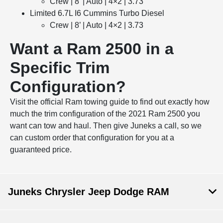
Crew | 8’ | Auto | 4×2 | 3.73
Limited 6.7L I6 Cummins Turbo Diesel
Crew | 8’ | Auto | 4×2 | 3.73
Want a Ram 2500 in a
Specific Trim
Configuration?
Visit the official Ram towing guide to find out exactly how
much the trim configuration of the 2021 Ram 2500 you
want can tow and haul. Then give Juneks a call, so we
can custom order that configuration for you at a
guaranteed price.
Juneks Chrysler Jeep Dodge RAM